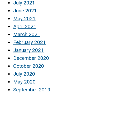
July 2021
June 2021
May 2021
April 2021
March 2021
February 2021
January 2021
December 2020
October 2020
July 2020
May 2020
September 2019