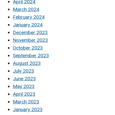
April 2024
March 2024
February 2024
January 2024
December 2023
November 2023
October 2023
September 2023
August 2023
July 2023
June 2023
May 2023
April 2023
March 2023
January 2023