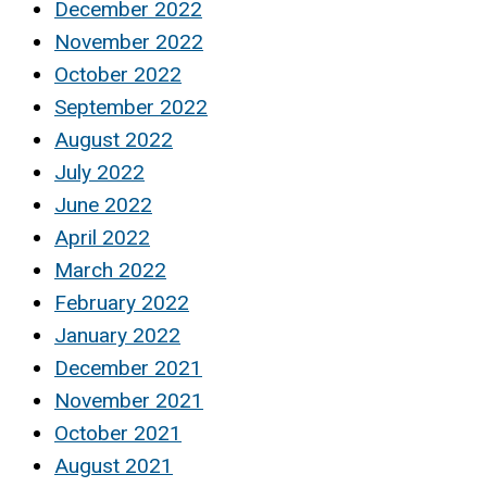
December 2022
November 2022
October 2022
September 2022
August 2022
July 2022
June 2022
April 2022
March 2022
February 2022
January 2022
December 2021
November 2021
October 2021
August 2021