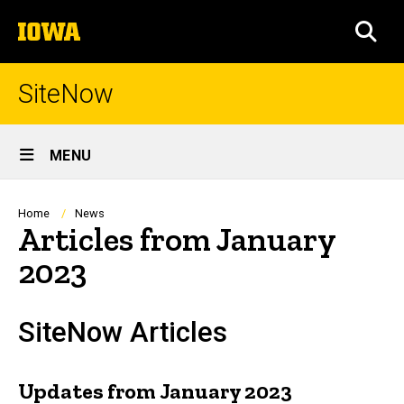
Skip
The
to
SEA
University
main
of
content
Iowa
SiteNow
Site
MENU
Main
Navigation
Breadcrumb
Home
News
Articles from January
2023
SiteNow Articles
Updates from January 2023