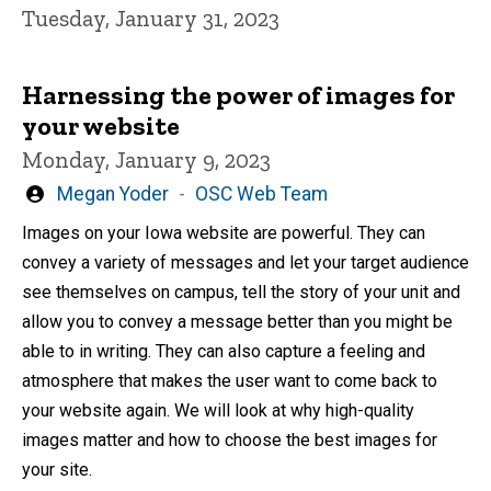
Tuesday, January 31, 2023
Harnessing the power of images for
your website
Monday, January 9, 2023
Written
Megan Yoder
OSC Web Team
by
Images on your Iowa website are powerful. They can
convey a variety of messages and let your target audience
see themselves on campus, tell the story of your unit and
allow you to convey a message better than you might be
able to in writing. They can also capture a feeling and
atmosphere that makes the user want to come back to
your website again. We will look at why high-quality
images matter and how to choose the best images for
your site.