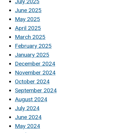
July 2025
June 2025
May 2025
April 2025
March 2025
February 2025
January 2025
December 2024
November 2024
October 2024
September 2024
August 2024
July 2024
June 2024
May 2024