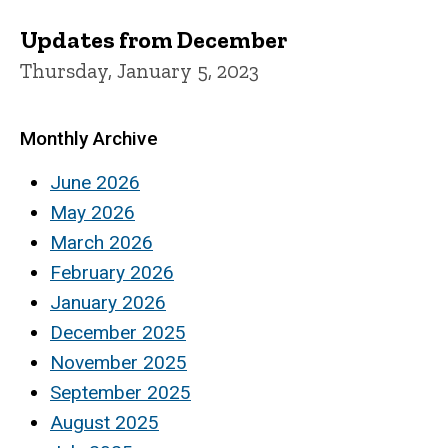
Updates from December
Thursday, January 5, 2023
Monthly Archive
June 2026
May 2026
March 2026
February 2026
January 2026
December 2025
November 2025
September 2025
August 2025