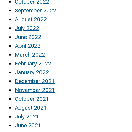
October 2022
September 2022
August 2022
July 2022
June 2022
April 2022
March 2022
February 2022
January 2022
December 2021
November 2021
October 2021
August 2021
July 2021
June 2021