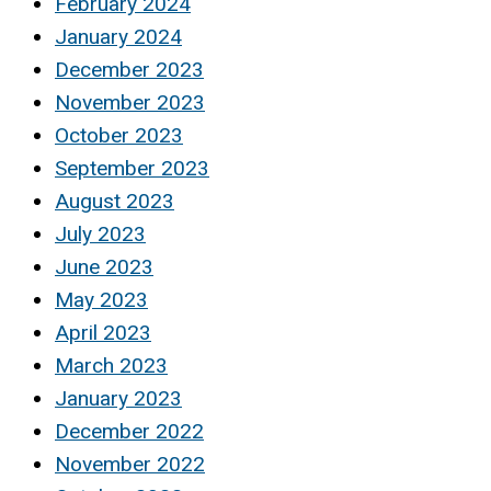
February 2024
January 2024
December 2023
November 2023
October 2023
September 2023
August 2023
July 2023
June 2023
May 2023
April 2023
March 2023
January 2023
December 2022
November 2022