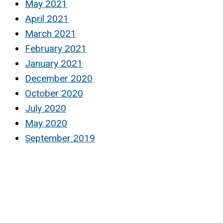
May 2021
April 2021
March 2021
February 2021
January 2021
December 2020
October 2020
July 2020
May 2020
September 2019