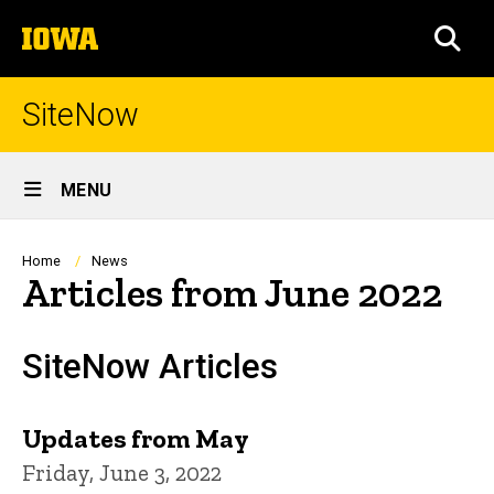
Skip
The
to
SEA
University
main
of
content
Iowa
SiteNow
Site
MENU
Main
Navigation
Breadcrumb
Home
News
Articles from June 2022
SiteNow Articles
Updates from May
Friday, June 3, 2022