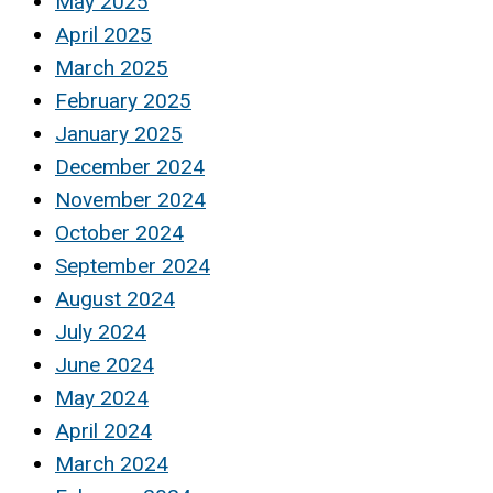
May 2025
April 2025
March 2025
February 2025
January 2025
December 2024
November 2024
October 2024
September 2024
August 2024
July 2024
June 2024
May 2024
April 2024
March 2024