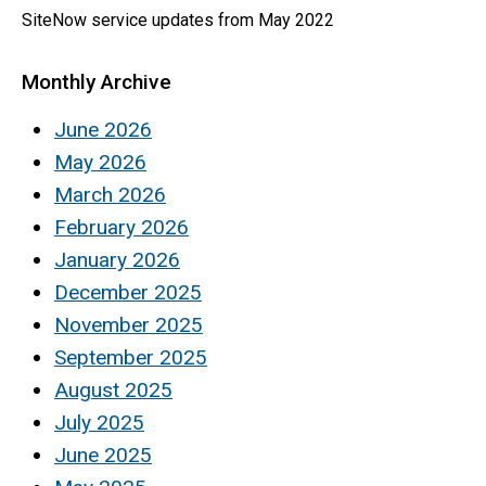
SiteNow service updates from May 2022
Monthly Archive
June 2026
May 2026
March 2026
February 2026
January 2026
December 2025
November 2025
September 2025
August 2025
July 2025
June 2025