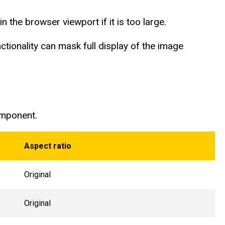
n the browser viewport if it is too large.
tionality can mask full display of the image
omponent.
Aspect ratio
Original
Original