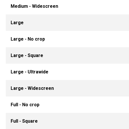
Medium - Widescreen
Large
Large - No crop
Large - Square
Large - Ultrawide
Large - Widescreen
Full - No crop
Full - Square