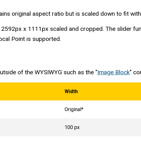
ins original aspect ratio but is scaled down to fit withi
is 2592px x 1111px scaled and cropped. The slider func
cal Point is supported.
 outside of the WYSIWYG such as the "
Image Block
" c
Width
Original*
100 px