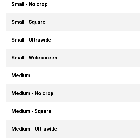
Small - No crop
Small - Square
Small - Ultrawide
Small - Widescreen
Medium
Medium - No crop
Medium - Square
Medium - Ultrawide