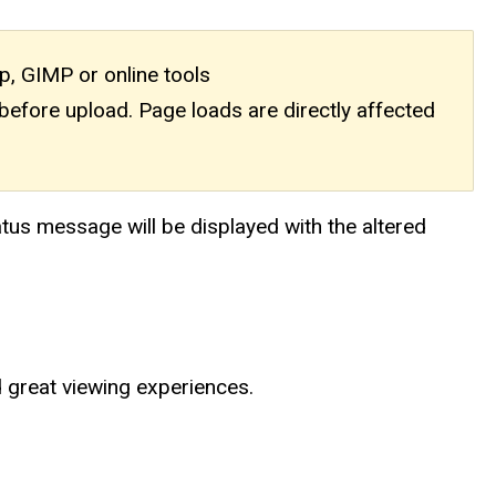
, GIMP or online tools
efore upload. Page loads are directly affected
atus message will be displayed with the altered
nd great viewing experiences.