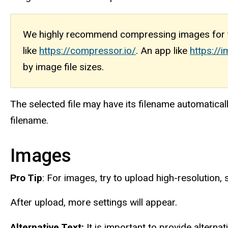
We highly recommend compressing images for t
like
https://compressor.io/
. An app like
https:/
by image file sizes.
The selected file may have its filename automatical
filename.
Images
Pro Tip
: For images, try to upload high-resolution, 
After upload, more settings will appear.
Alternative Text:
It is important to provide alternat