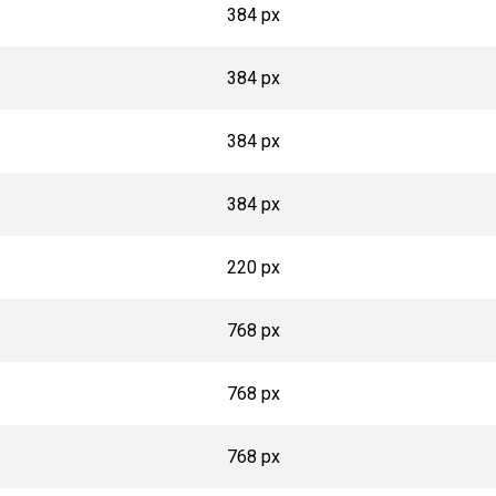
384 px
384 px
384 px
384 px
220 px
768 px
768 px
768 px