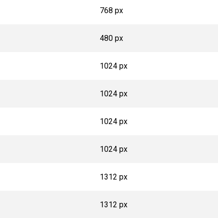
768 px
480 px
1024 px
1024 px
1024 px
1024 px
1312 px
1312 px