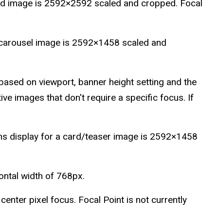
red image is 2592×2592 scaled and cropped. Focal
 carousel image is 2592×1458 scaled and
ased on viewport, banner height setting and the
ve images that don't require a specific focus. If
s display for a card/teaser image is 2592×1458
zontal width of 768px.
enter pixel focus. Focal Point is not currently