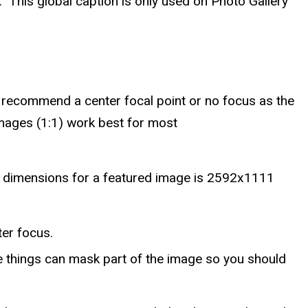
. This global caption is only used on Photo Gallery
recommend a center focal point or no focus as the
images (1:1) work best for most
st dimensions for a featured image is 2592x1111
er focus.
se things can mask part of the image so you should