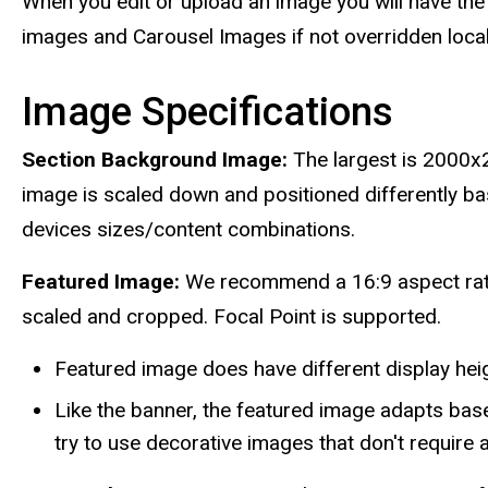
When you edit or upload an image you will have the 
images and Carousel Images if not overridden local
Image Specifications
Section Background Image:
The largest is 2000x
image is scaled down and positioned differently ba
devices sizes/content combinations.
Featured Image:
We recommend a 16:9 aspect ratio
scaled and cropped. Focal Point is supported.
Featured image does have different display hei
Like the banner, the featured image adapts bas
try to use decorative images that don't require 