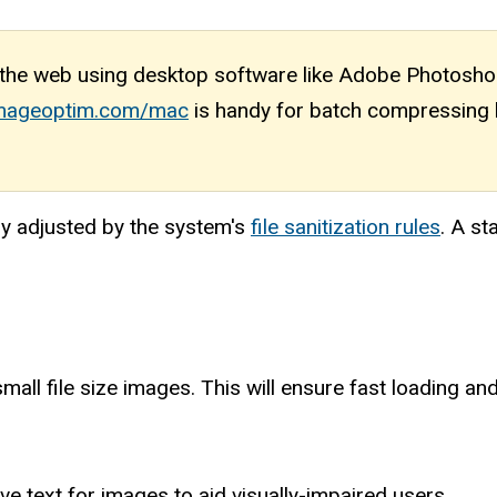
he web using desktop software like Adobe Photoshop
/imageoptim.com/mac
is handy for batch compressing b
ly adjusted by the system's
file sanitization rules
. A st
small file size images. This will ensure fast loading a
ive text for images to aid visually-impaired users.