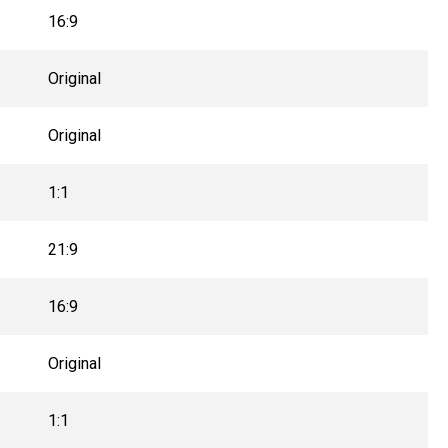
16:9
Original
Original
1:1
21:9
16:9
Original
1:1