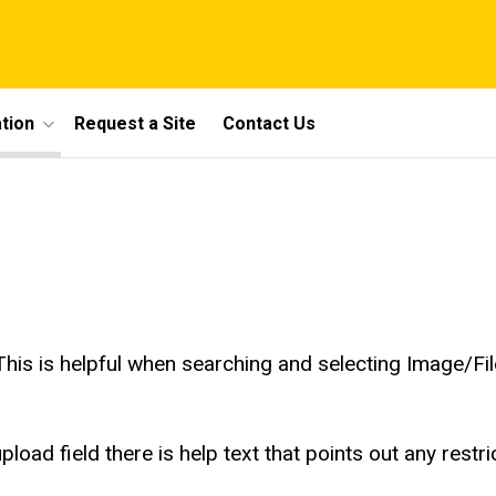
tion
Request a Site
Contact Us
 This is helpful when searching and selecting Image/Fil
oad field there is help text that points out any restric