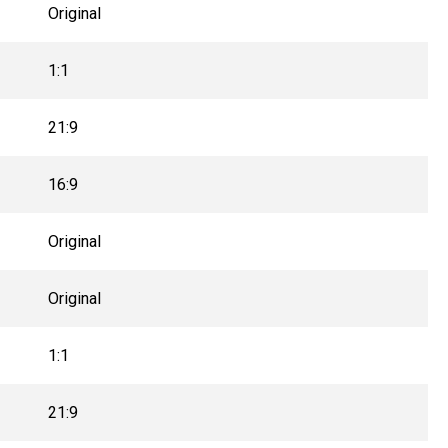
Original
1:1
21:9
16:9
Original
Original
1:1
21:9