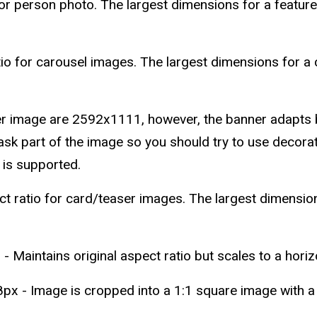
or person photo. The largest dimensions for a featu
o for carousel images. The largest dimensions for a
r image are 2592x1111, however, the banner adapts b
sk part of the image so you should try to use decorati
 is supported.
ratio for card/teaser images. The largest dimension
 - Maintains original aspect ratio but scales to a hori
px - Image is cropped into a 1:1 square image with a c