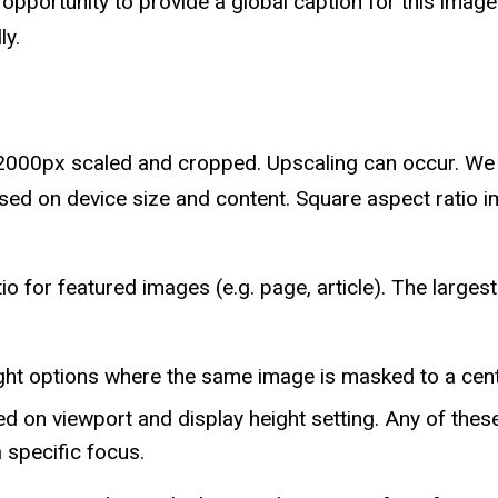
opportunity to provide a global caption for this image
ly.
2000px scaled and cropped. Upscaling can occur. We 
sed on device size and content. Square aspect ratio 
 for featured images (e.g. page, article). The large
ght options where the same image is masked to a cent
ed on viewport and display height setting. Any of the
a specific focus.