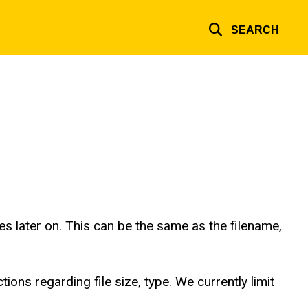
SEARCH
es later on. This can be the same as the filename,
tions regarding file size, type. We currently limit