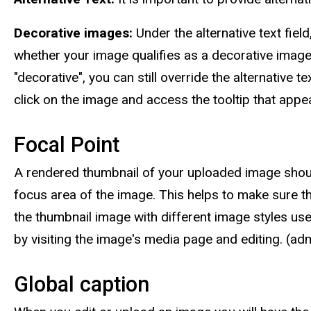
Decorative images:
Under the alternative text fiel
whether your image qualifies as a decorative imag
"decorative", you can still override the alternativ
click on the image and access the tooltip that appe
Focal Point
A rendered thumbnail of your uploaded image should a
focus area of the image. This helps to make sure th
the thumbnail image with different image styles use
by visiting the image's media page and editing. (a
Global caption