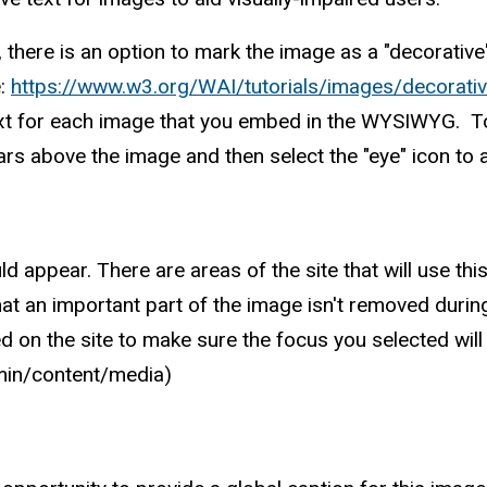
d, there is an option to mark the image as a "decorativ
e:
https://www.w3.org/WAI/tutorials/images/decorativ
e text for each image that you embed in the WYSIWYG. T
ars above the image and then select the "eye" icon to a
ppear. There are areas of the site that will use this 
at an important part of the image isn't removed during
d on the site to make sure the focus you selected will
dmin/content/media)