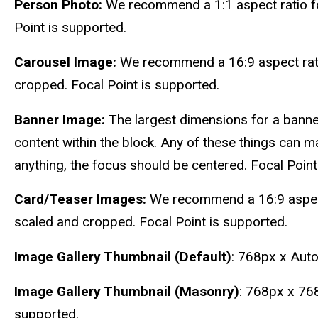
Person Photo:
We recommend a 1:1 aspect ratio f
Point is supported.
Carousel Image:
We recommend a 16:9 aspect rati
cropped. Focal Point is supported.
Banner Image:
The largest dimensions for a banne
content within the block. Any of these things can ma
anything, the focus should be centered. Focal Point
Card/Teaser Images:
We recommend a 16:9 aspect 
scaled and cropped. Focal Point is supported.
Image Gallery Thumbnail (Default)
: 768px x Auto
Image Gallery Thumbnail (Masonry)
: 768px x 768
supported.