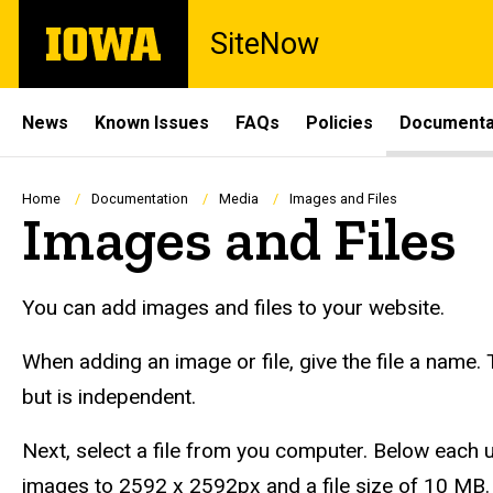
Skip
The
SiteNow
to
University
main
of
content
Iowa
Site
News
Known Issues
FAQs
Policies
Documenta
Main
Navigation
Breadcrumb
Home
Documentation
Media
Images and Files
Images and Files
You can add images and files to your website.
When adding an image or file, give the file a name.
but is independent.
Next, select a file from you computer. Below each upl
images to 2592 x 2592px and a file size of 10 MB.