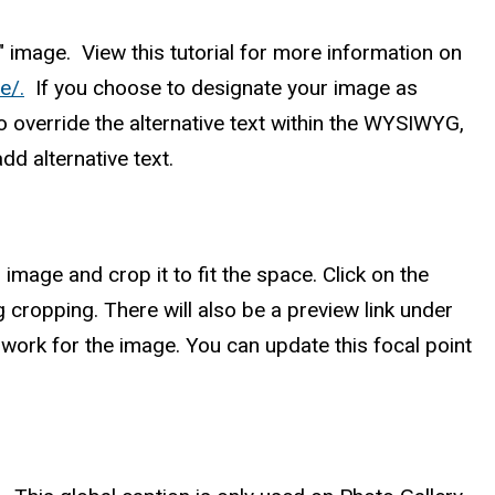
e" image. View this tutorial for more information on
e/.
If you choose to designate your image as
o override the alternative text within the WYSIWYG,
dd alternative text.
image and crop it to fit the space. Click on the
 cropping. There will also be a preview link under
 work for the image. You can update this focal point