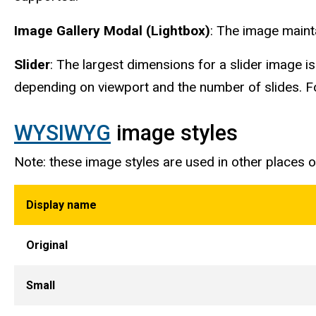
Image Gallery Modal (Lightbox)
: The image mainta
Slider
: The largest dimensions for a slider image 
depending on viewport and the number of slides. Fo
WYSIWYG
image styles
Note: these image styles are used in other places
Display name
Original
Small