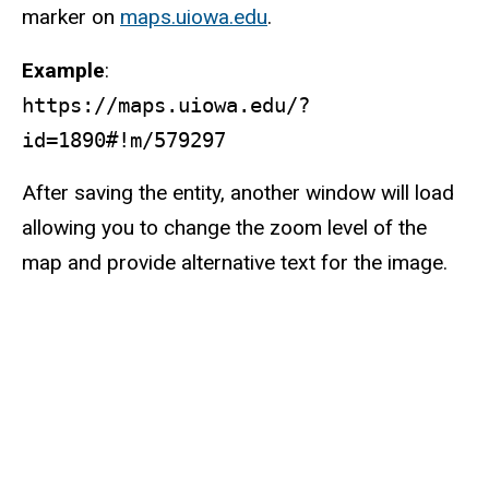
marker on
maps.uiowa.edu
.
Example
:
https://maps.uiowa.edu/?
id=1890#!m/579297
After saving the entity, another window will load
allowing you to change the zoom level of the
map and provide alternative text for the image.