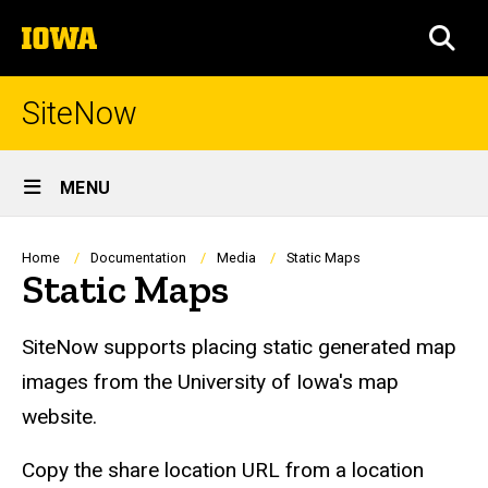
Skip
The
to
SEA
University
main
of
content
Iowa
SiteNow
Site
MENU
Main
Navigation
Breadcrumb
Home
Documentation
Media
Static Maps
Static Maps
SiteNow supports placing static generated map
images from the University of Iowa's map
website.
Copy the share location URL from a location