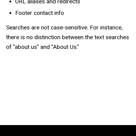
URL aliases and redirects
Footer contact info
Searches are not case-sensitive. For instance,
there is no distinction between the text searches
of "about us" and "About Us."