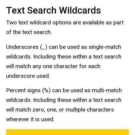
Text Search Wildcards
Two text wildcard options are available as part
of the text search.
Underscores (_) can be used as single-match
wildcards. Including these within a text search
will match any one character for each
underscore used.
Percent signs (%) can be used as multi-match
wildcards. Including these within a text search
will match zero, one, or multiple characters
wherever it is used.