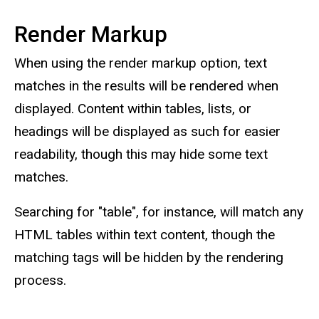
Render Markup
When using the render markup option, text
matches in the results will be rendered when
displayed. Content within tables, lists, or
headings will be displayed as such for easier
readability, though this may hide some text
matches.
Searching for "table", for instance, will match any
HTML tables within text content, though the
matching tags will be hidden by the rendering
process.