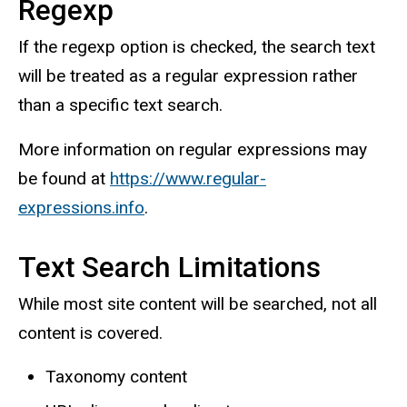
Regexp
If the regexp option is checked, the search text
will be treated as a regular expression rather
than a specific text search.
More information on regular expressions may
be found at
https://www.regular-
expressions.info
.
Text Search Limitations
While most site content will be searched, not all
content is covered.
Taxonomy content