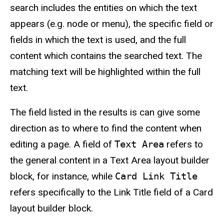
search includes the entities on which the text
appears (e.g. node or menu), the specific field or
fields in which the text is used, and the full
content which contains the searched text. The
matching text will be highlighted within the full
text.
The field listed in the results is can give some
direction as to where to find the content when
editing a page. A field of
Text Area
refers to
the general content in a Text Area layout builder
block, for instance, while
Card Link Title
refers specifically to the Link Title field of a Card
layout builder block.