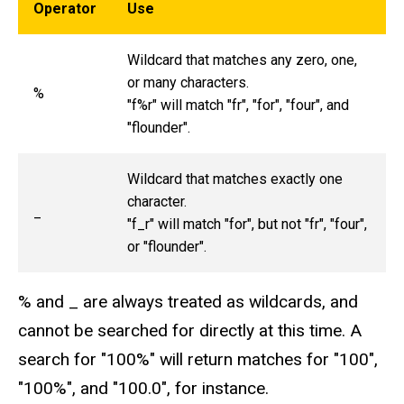
Operator
Use
Wildcard that matches any zero, one,
or many characters.
%
"f%r" will match "fr", "for", "four", and
"flounder".
Wildcard that matches exactly one
character.
_
"f_r" will match "for", but not "fr", "four",
or "flounder".
% and _ are always treated as wildcards, and
cannot be searched for directly at this time. A
search for "100%" will return matches for "100",
"100%", and "100.0", for instance.