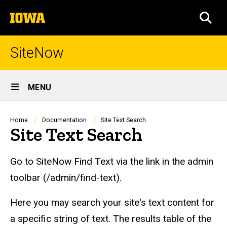
Skip
The
to
SEA
University
main
of
content
Iowa
SiteNow
Site
MENU
Main
Navigation
Breadcrumb
Home
Documentation
Site Text Search
Site Text Search
Go to SiteNow Find Text via the link in the admin
toolbar (/admin/find-text).
Here you may search your site's text content for
a specific string of text. The results table of the