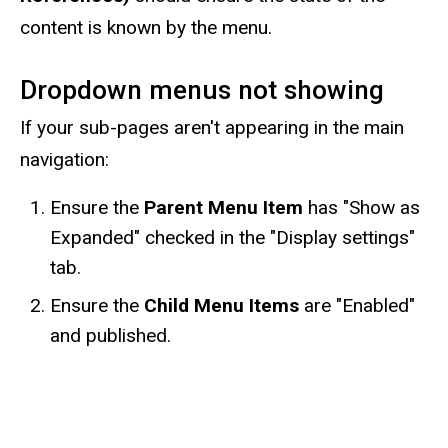
content is known by the menu.
Dropdown menus not showing
If your sub-pages aren't appearing in the main
navigation:
Ensure the
Parent Menu Item
has "Show as
Expanded" checked in the "Display settings"
tab.
Ensure the
Child Menu Items
are "Enabled"
and published.