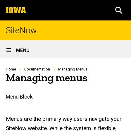
Skip
The
to
SEA
University
main
of
content
Iowa
SiteNow
Site
MENU
Main
Navigation
Breadcrumb
Home
Documentation
Managing Menus
Managing menus
Main
Menu Block
navigation
Menus are the primary way users navigate your
SiteNow website. While the system is flexible,