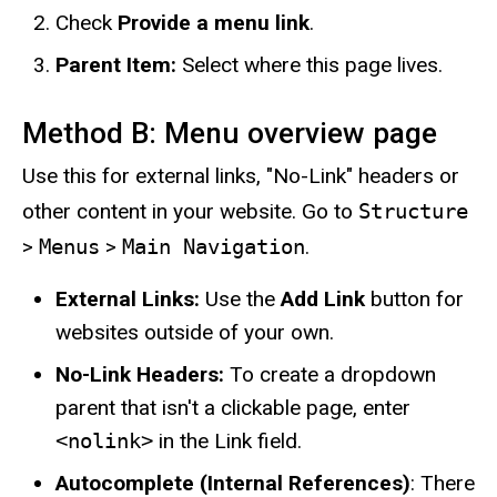
Check
Provide a menu link
.
Parent Item:
Select where this page lives.
Method B: Menu overview page
Use this for external links, "No-Link" headers or
other content in your website. Go to
Structure
>
Menus
>
Main Navigation
.
External Links:
Use the
Add Link
button for
websites outside of your own.
No-Link Headers:
To create a dropdown
parent that isn't a clickable page, enter
<nolink>
in the Link field.
Autocomplete (Internal References)
: There