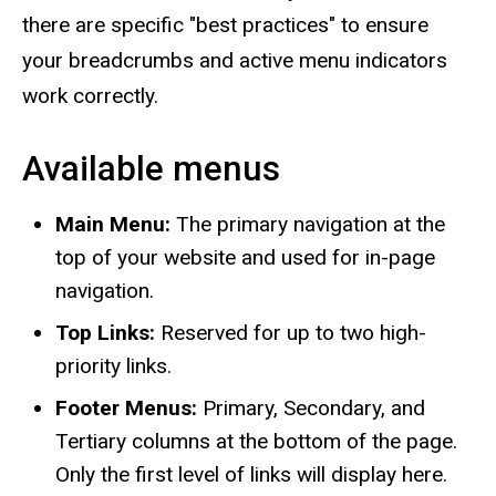
there are specific "best practices" to ensure
your breadcrumbs and active menu indicators
work correctly.
Available menus
Main Menu:
The primary navigation at the
top of your website and used for in-page
navigation.
Top Links:
Reserved for up to two high-
priority links.
Footer Menus:
Primary, Secondary, and
Tertiary columns at the bottom of the page.
Only the first level of links will display here.