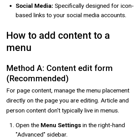
Social Media:
Specifically designed for icon-
based links to your social media accounts.
How to add content to a
menu
Method A: Content edit form
(Recommended)
For page content, manage the menu placement
directly on the page you are editing. Article and
person content don't typically live in menus.
Open the
Menu Settings
in the right-hand
"Advanced" sidebar.