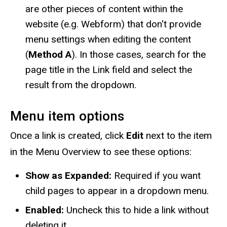
are other pieces of content within the
website (e.g. Webform) that don't provide
menu settings when editing the content
(
Method A
). In those cases, search for the
page title in the Link field and select the
result from the dropdown.
Menu item options
Once a link is created, click
Edit
next to the item
in the Menu Overview to see these options:
Show as Expanded:
Required if you want
child pages to appear in a dropdown menu.
Enabled:
Uncheck this to hide a link without
deleting it.