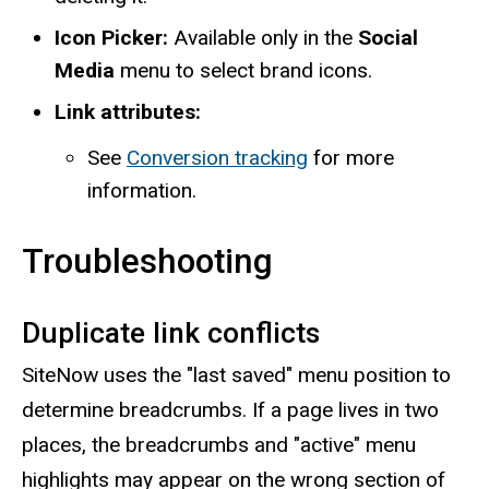
Icon Picker:
Available only in the
Social
Media
menu to select brand icons.
Link attributes:
See
Conversion tracking
for more
information.
Troubleshooting
Duplicate link conflicts
SiteNow uses the "last saved" menu position to
determine breadcrumbs. If a page lives in two
places, the breadcrumbs and "active" menu
highlights may appear on the wrong section of