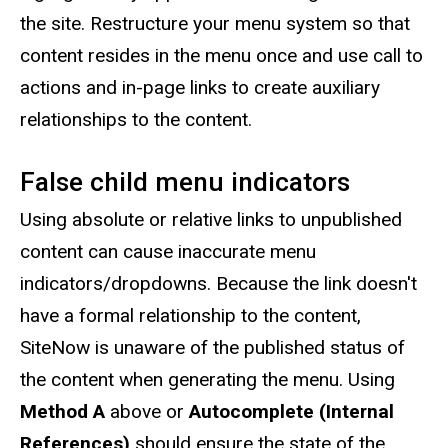
the site. Restructure your menu system so that
content resides in the menu once and use call to
actions and in-page links to create auxiliary
relationships to the content.
False child menu indicators
Using absolute or relative links to unpublished
content can cause inaccurate menu
indicators/dropdowns. Because the link doesn't
have a formal relationship to the content,
SiteNow is unaware of the published status of
the content when generating the menu. Using
Method A
above or
Autocomplete (Internal
References)
should ensure the state of the