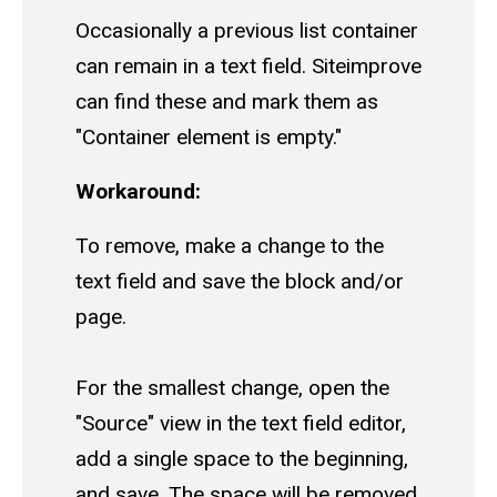
Occasionally a previous list container
can remain in a text field. Siteimprove
can find these and mark them as
"Container element is empty."
Workaround:
To remove, make a change to the
text field and save the block and/or
page.
For the smallest change, open the
"Source" view in the text field editor,
add a single space to the beginning,
and save. The space will be removed