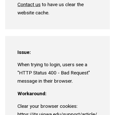
Contact us
to have us clear the
website cache.
Issue:
When trying to login, users see a
"HTTP Status 400 - Bad Request"
message in their browser.
Workaround:
Clear your browser cookies:
https://its.uiowa.edu/support/article/