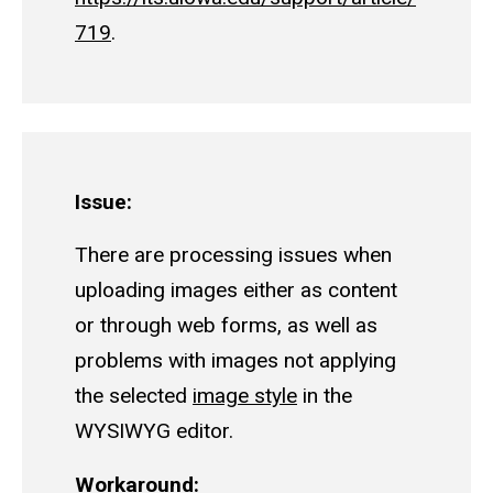
719
.
Issue:
There are processing issues when
uploading images either as content
or through web forms, as well as
problems with images not applying
the selected
image style
in the
WYSIWYG editor.
Workaround: