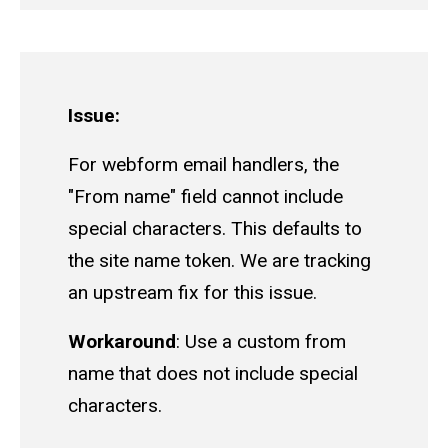
Issue:
For webform email handlers, the
"From name" field cannot include
special characters. This defaults to
the site name token. We are tracking
an upstream fix for this issue.
Workaround
: Use a custom from
name that does not include special
characters.