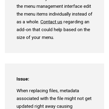
the menu management interface edit
the menu items individually instead of
as a whole.
Contact us
regarding an
add-on that could help based on the
size of your menu.
Issue:
When replacing files, metadata
associated with the file might not get
updated right away causing