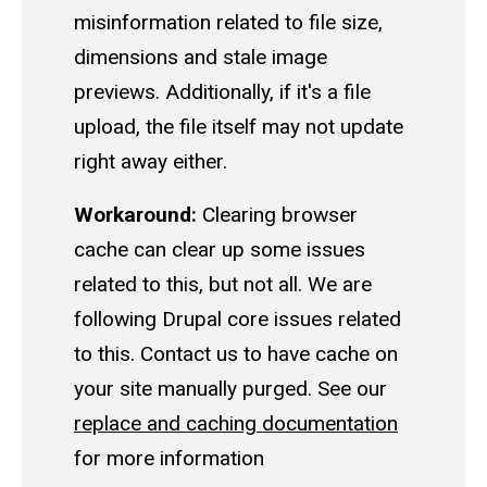
misinformation related to file size,
dimensions and stale image
previews. Additionally, if it's a file
upload, the file itself may not update
right away either.
Workaround:
Clearing browser
cache can clear up some issues
related to this, but not all. We are
following Drupal core issues related
to this. Contact us to have cache on
your site manually purged. See our
replace and caching documentation
for more information