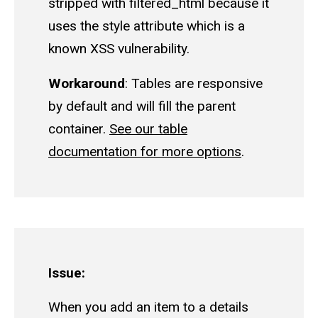
stripped with filtered_html because it
uses the style attribute which is a
known XSS vulnerability.
Workaround
: Tables are responsive
by default and will fill the parent
container.
See our table
documentation for more options
.
Issue:
When you add an item to a details