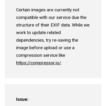
Certain images are currently not
compatible with our service due the
structure of their EXIF data. While we
work to update related
dependencies, try re-saving the
image before upload or use a
compression service like
https://compressor.io/
.
Issue: