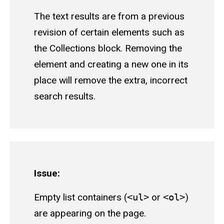
The text results are from a previous
revision of certain elements such as
the Collections block. Removing the
element and creating a new one in its
place will remove the extra, incorrect
search results.
Issue:
Empty list containers (
<ul>
or
<ol>
)
are appearing on the page.