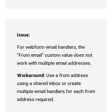
Issue:
For webform email handlers, the
"From email" custom value does not
work with multiple email addresses.
Workaround
: Use a from address
using a shared inbox or create
multiple email handlers for each from
address required.