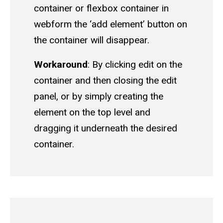
container or flexbox container in
webform the ‘add element’ button on
the container will disappear.
Workaround
: By clicking edit on the
container and then closing the edit
panel, or by simply creating the
element on the top level and
dragging it underneath the desired
container.