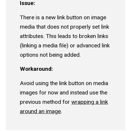
Issue:
There is a new link button on image
media that does not properly set link
attributes. This leads to broken links
(linking a media file) or advanced link
options not being added.
Workaround:
Avoid using the link button on media
images for now and instead use the
previous method for
wrapping a link
around an image
.