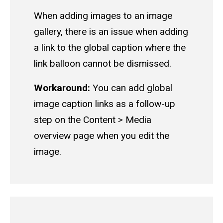
When adding images to an image
gallery, there is an issue when adding
a link to the global caption where the
link balloon cannot be dismissed.
Workaround:
You can add global
image caption links as a follow-up
step on the Content > Media
overview page when you edit the
image.