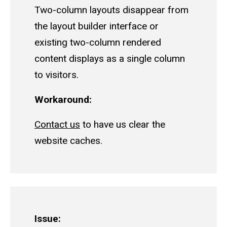
Two-column layouts disappear from
the layout builder interface or
existing two-column rendered
content displays as a single column
to visitors.
Workaround:
Contact us
to have us clear the
website caches.
Issue: