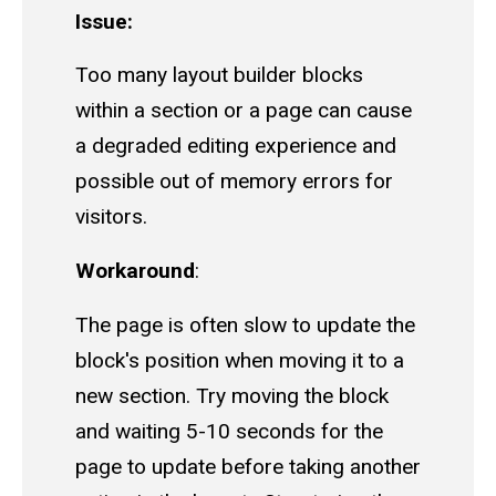
Issue:
Too many layout builder blocks
within a section or a page can cause
a degraded editing experience and
possible out of memory errors for
visitors.
Workaround
:
The page is often slow to update the
block's position when moving it to a
new section. Try moving the block
and waiting 5-10 seconds for the
page to update before taking another