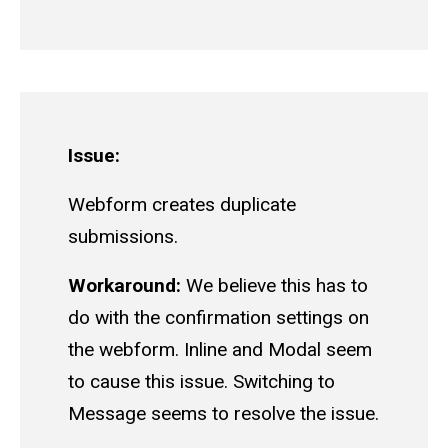
Issue:
Webform creates duplicate
submissions.
Workaround:
We believe this has to
do with the confirmation settings on
the webform. Inline and Modal seem
to cause this issue. Switching to
Message seems to resolve the issue.