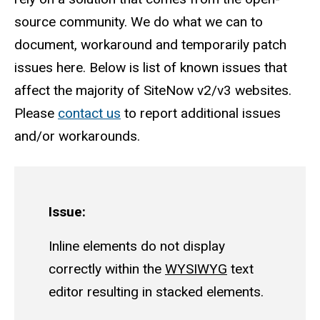
source community. We do what we can to
document, workaround and temporarily patch
issues here. Below is list of known issues that
affect the majority of SiteNow v2/v3 websites.
Please
contact us
to report additional issues
and/or workarounds.
Issue:
Inline elements do not display
correctly within the
WYSIWYG
text
editor resulting in stacked elements.