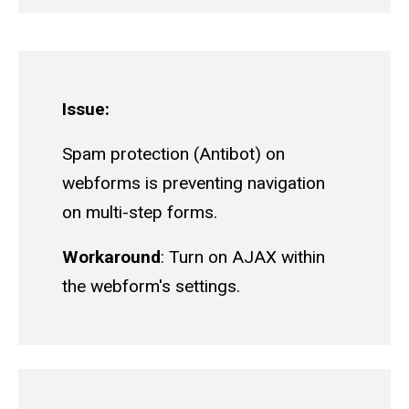
Issue:
Spam protection (Antibot) on
webforms is preventing navigation
on multi-step forms.
Workaround
: Turn on AJAX within
the webform's settings.