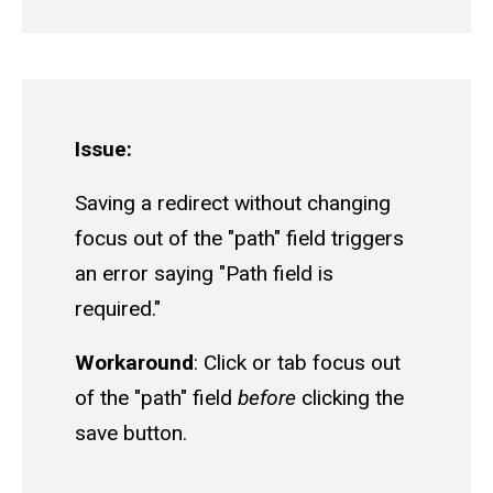
Issue:
Saving a redirect without changing
focus out of the "path" field triggers
an error saying "Path field is
required."
Workaround
: Click or tab focus out
of the "path" field
before
clicking the
save button.