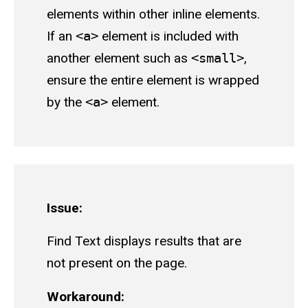
elements within other inline elements.
If an
<a>
element is included with
another element such as
<small>
,
ensure the entire element is wrapped
by the
<a>
element.
Issue:
Find Text displays results that are
not present on the page.
Workaround: