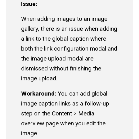
Issue:
When adding images to an image
gallery, there is an issue when adding
a link to the global caption where
both the link configuration modal and
the image upload modal are
dismissed without finishing the
image upload.
Workaround:
You can add global
image caption links as a follow-up
step on the Content > Media
overview page when you edit the
image.