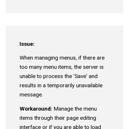
Issue:
When managing menus, if there are
too many menu items, the server is
unable to process the 'Save' and
results in a temporarily unavailable
message.
Workaround:
Manage the menu
items through their page editing
interface or if you are able to load