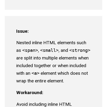
Issue:
Nested inline HTML elements such
as
<span>
,
<small>
, and
<strong>
are split into multiple elements when
included together or when included
with an
<a>
element which does not
wrap the entire element.
Workaround:
Avoid including inline HTML