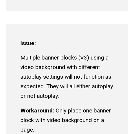
Issue:
Multiple banner blocks (V3) using a
video background with different
autoplay settings will not function as
expected. They will all either autoplay
or not autoplay.
Workaround:
Only place one banner
block with video background on a
page.