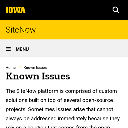
Skip
The
to
SEA
University
main
of
content
Iowa
SiteNow
Site
MENU
Main
Navigation
Breadcrumb
Home
Known Issues
Known Issues
The SiteNow platform is comprised of custom
solutions built on top of several open-source
projects. Sometimes issues arise that cannot
always be addressed immediately because they
rely on a solution that comes from the open-