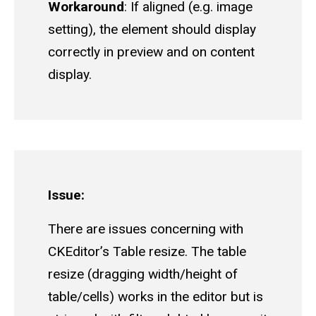
Workaround
: If aligned (e.g. image
setting), the element should display
correctly in preview and on content
display.
Issue:
There are issues concerning with
CKEditor’s Table resize. The table
resize (dragging width/height of
table/cells) works in the editor but is