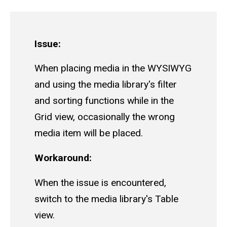
Issue:
When placing media in the WYSIWYG
and using the media library's filter
and sorting functions while in the
Grid view, occasionally the wrong
media item will be placed.
Workaround:
When the issue is encountered,
switch to the media library's Table
view.