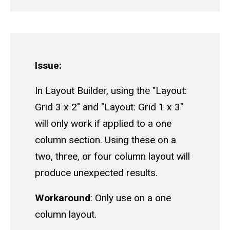
Issue:
In Layout Builder, using the "Layout:
Grid 3 x 2" and "Layout: Grid 1 x 3"
will only work if applied to a one
column section. Using these on a
two, three, or four column layout will
produce unexpected results.
Workaround
: Only use on a one
column layout.