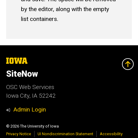
by the editor, along with the empty
list containers.
The
University
of
SiteNow
Iowa
OSC Web Services
Iowa City, IA 52242
Admin Login
© 2026 The University of Iowa
Privacy Notice
UI Nondiscrimination Statement
Accessibility