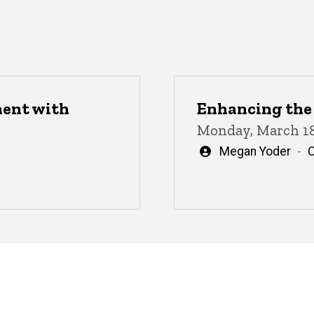
ment with
Enhancing the 
Monday, March 18
Written
Megan Yoder
by