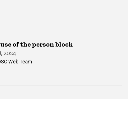
use of the person block
, 2024
OSC Web Team