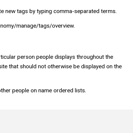
eate new tags by typing comma-separated terms.
taxonomy/manage/tags/overview.
articular person people displays throughout the
bsite that should not otherwise be displayed on the
other people on name ordered lists.