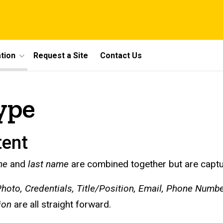
tion
Request a Site
Contact Us
ype
tent
me
and
last name
are combined together but are capture
hoto, Credentials, Title/Position, Email, Phone Numb
ion
are all straight forward.