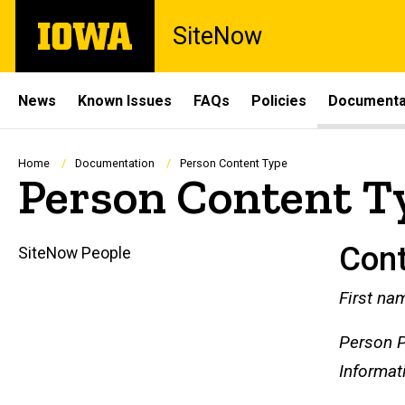
Skip
The
SiteNow
to
University
main
of
content
Iowa
Site
News
Known Issues
FAQs
Policies
Documenta
Main
Navigation
Breadcrumb
Home
Documentation
Person Content Type
Person Content T
Con
SiteNow People
Main
First na
navigation
Person P
Informat