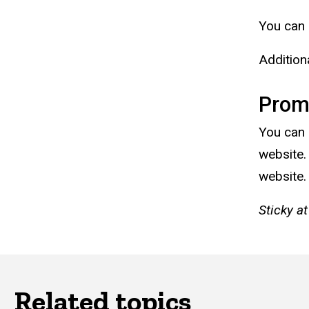
You can 
Addition
Prom
You can 
website.
website.
Sticky at
Related topics