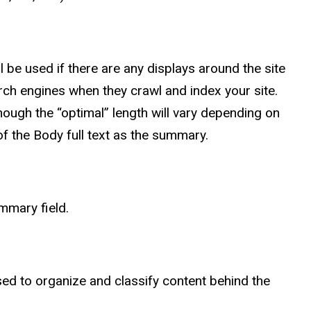
 be used if there are any displays around the site
earch engines when they crawl and index your site.
gh the “optimal” length will vary depending on
of the Body full text as the summary.
mmary field.
d to organize and classify content behind the