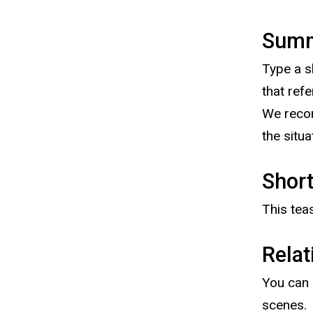
Sum
Type a s
that ref
We recom
the situ
Short
This tea
Relat
You can 
scenes.