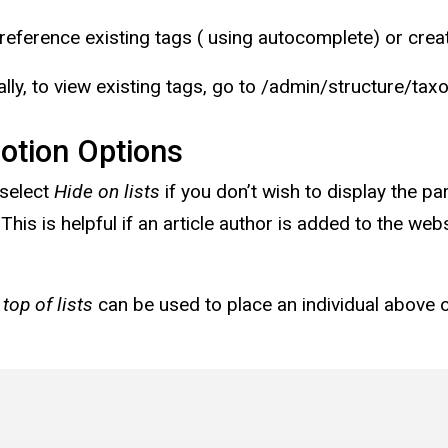
reference existing tags ( using autocomplete) or cr
ally, to view existing tags, go to /admin/structure/
otion Options
select
Hide on lists
if you don’t wish to display the p
 This is helpful if an article author is added to the we
 top of lists
can be used to place an individual above 