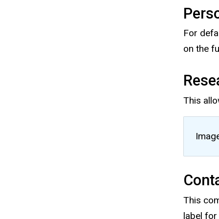
Pers
For defa
on the f
Rese
This allo
Image
Conta
This comb
label for