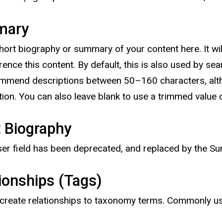
mary
hort biography or summary of your content here. It will
erence this content. By default, this is also used by s
mend descriptions between 50–160 characters, althou
ation. You can also leave blank to use a trimmed value 
 Biography
ser field has been deprecated, and replaced by the Su
ionships (Tags)
create relationships to taxonomy terms. Commonly use