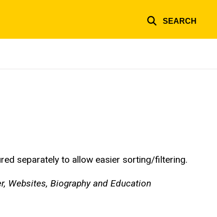
SEARCH
d separately to allow easier sorting/filtering.
er, Websites, Biography and Education