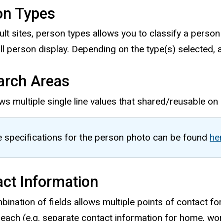
on Types
ult sites, person types allows you to classify a person
ull person display. Depending on the type(s) selected, a
arch Areas
ws multiple single line values that shared/reusable on 
 specifications for the person photo can be found
he
ct Information
ination of fields allows multiple points of contact for
 each (e.g. separate contact information for home, work