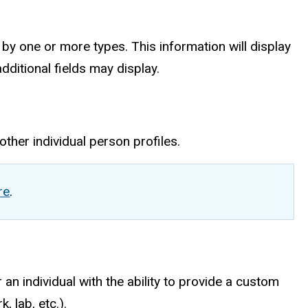
 by one or more types. This information will display
dditional fields may display.
other individual person profiles.
re
.
 an individual with the ability to provide a custom
, lab, etc.).