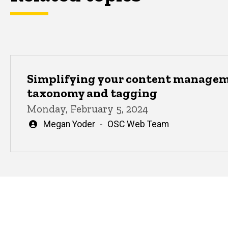
Simplifying your content manage
taxonomy and tagging
Monday, February 5, 2024
Written
Megan Yoder
OSC Web Team
by