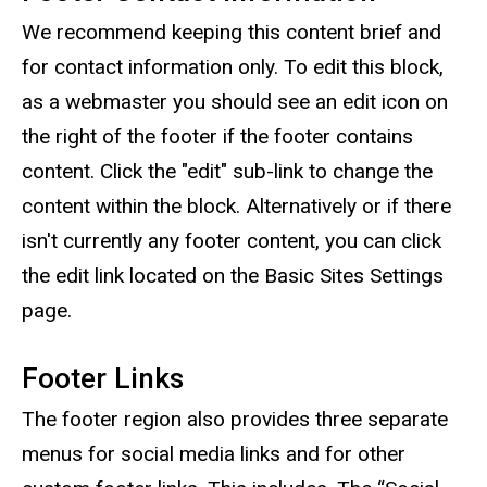
We recommend keeping this content brief and
for contact information only. To edit this block,
as a webmaster you should see an edit icon on
the right of the footer if the footer contains
content. Click the "edit" sub-link to change the
content within the block. Alternatively or if there
isn't currently any footer content, you can click
the edit link located on the Basic Sites Settings
page.
Footer Links
The footer region also provides three separate
menus for social media links and for other