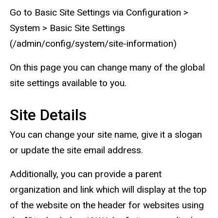
Go to Basic Site Settings via Configuration >
System > Basic Site Settings
(/admin/config/system/site-information)
On this page you can change many of the global
site settings available to you.
Site Details
You can change your site name, give it a slogan
or update the site email address.
Additionally, you can provide a parent
organization and link which will display at the top
of the website on the header for websites using