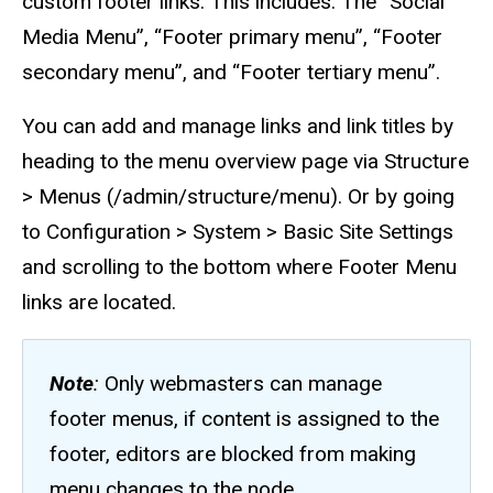
custom footer links. This includes. The “Social
Media Menu”, “Footer primary menu”, “Footer
secondary menu”, and “Footer tertiary menu”.
You can add and manage links and link titles by
heading to the menu overview page via Structure
> Menus (/admin/structure/menu). Or by going
to Configuration > System > Basic Site Settings
and scrolling to the bottom where Footer Menu
links are located.
Note
:
Only webmasters can manage
footer menus, if content is assigned to the
footer, editors are blocked from making
menu changes to the node.