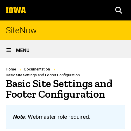
Skip
The
to
SEA
University
main
of
content
Iowa
SiteNow
Site
MENU
Main
Navigation
Breadcrumb
Home
Documentation
Basic Site Settings and Footer Configuration
Basic Site Settings and
Footer Configuration
Note
:
Webmaster role required.