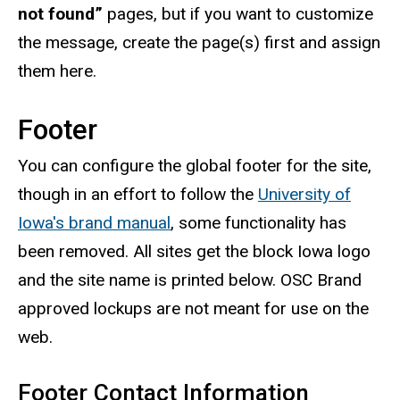
not found”
pages, but if you want to customize
the message, create the page(s) first and assign
them here.
Footer
You can configure the global footer for the site,
though in an effort to follow the
University of
Iowa's brand manual
, some functionality has
been removed. All sites get the block Iowa logo
and the site name is printed below. OSC Brand
approved lockups are not meant for use on the
web.
Footer Contact Information