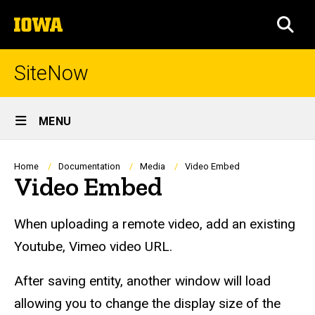
Skip
The
to
SEA
University
main
of
content
Iowa
SiteNow
Site
MENU
Main
Navigation
Breadcrumb
Home
Documentation
Media
Video Embed
Video Embed
When uploading a remote video, add an existing
Youtube, Vimeo video URL.
After saving entity, another window will load
allowing you to change the display size of the