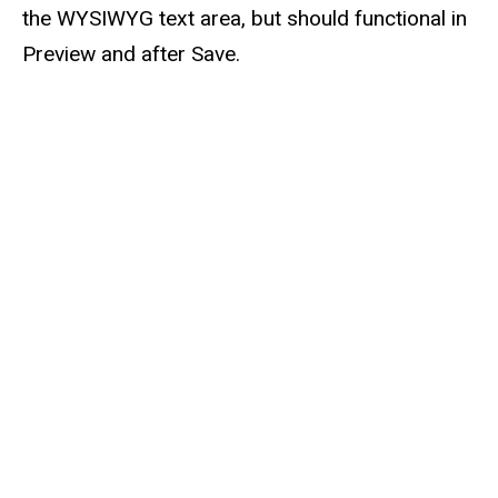
the WYSIWYG text area, but should functional in
Preview and after Save.