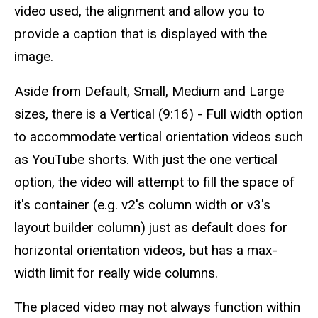
video used, the alignment and allow you to
provide a caption that is displayed with the
image.
Aside from Default, Small, Medium and Large
sizes, there is a Vertical (9:16) - Full width option
to accommodate vertical orientation videos such
as YouTube shorts. With just the one vertical
option, the video will attempt to fill the space of
it's container (e.g. v2's column width or v3's
layout builder column) just as default does for
horizontal orientation videos, but has a max-
width limit for really wide columns.
The placed video may not always function within