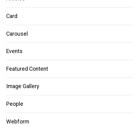
Card
Carousel
Events
Featured Content
Image Gallery
People
Webform