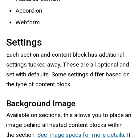
Accordion
Webform
Settings
Each section and content block has additional
settings tucked away. These are all optional and
set with defaults. Some settings differ based on
the type of content block.
Background Image
Available on sections, this allows you to place an
image behind all nested content blocks within
the section.
See image specs for more details
. It