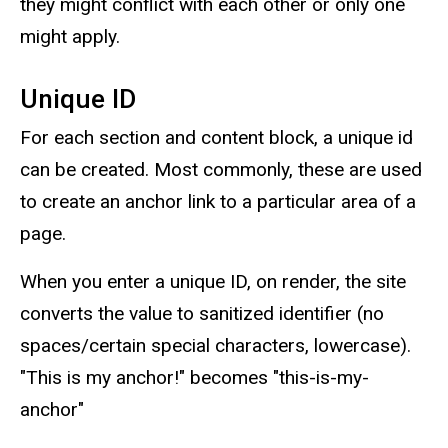
they might conflict with each other or only one
might apply.
Unique ID
For each section and content block, a unique id
can be created. Most commonly, these are used
to create an anchor link to a particular area of a
page.
When you enter a unique ID, on render, the site
converts the value to sanitized identifier (no
spaces/certain special characters, lowercase).
"This is my anchor!" becomes "this-is-my-
anchor"