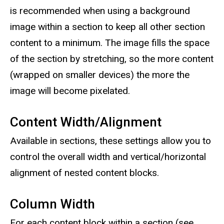
is recommended when using a background
image within a section to keep all other section
content to a minimum. The image fills the space
of the section by stretching, so the more content
(wrapped on smaller devices) the more the
image will become pixelated.
Content Width/Alignment
Available in sections, these settings allow you to
control the overall width and vertical/horizontal
alignment of nested content blocks.
Column Width
For each content block within a section (see