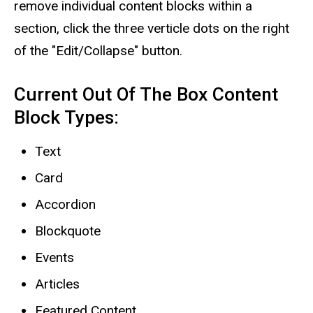
remove individual content blocks within a
section, click the three verticle dots on the right
of the "Edit/Collapse" button.
Current Out Of The Box Content
Block Types:
Text
Card
Accordion
Blockquote
Events
Articles
Featured Content