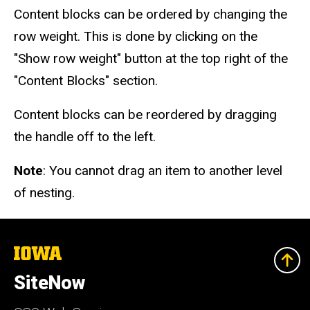
Content blocks can be ordered by changing the
row weight. This is done by clicking on the
"Show row weight" button at the top right of the
"Content Blocks" section.
Content blocks can be reordered by dragging
the handle off to the left.
Note
: You cannot drag an item to another level
of nesting.
The
University
of
SiteNow
Iowa