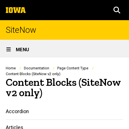
Skip
The
to
SEA
University
main
of
content
Iowa
SiteNow
Site
MENU
Main
Navigation
Breadcrumb
Home
Documentation
Page Content Type
Content Blocks (SiteNow v2 only)
Content Blocks (SiteNow
v2 only)
Main
Accordion
navigation
Articles