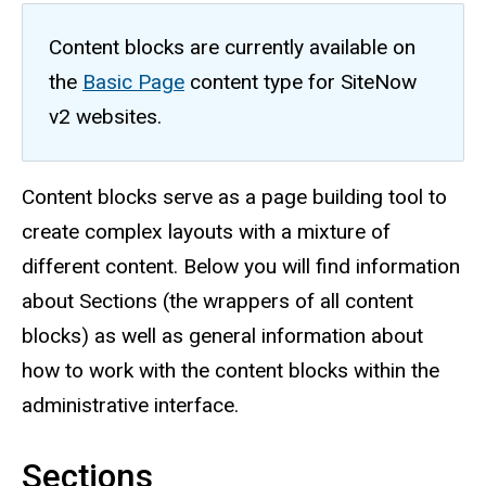
Content blocks are currently available on
the
Basic Page
content type for SiteNow
v2 websites.
Content blocks serve as a page building tool to
create complex layouts with a mixture of
different content. Below you will find information
about Sections (the wrappers of all content
blocks) as well as general information about
how to work with the content blocks within the
administrative interface.
Sections