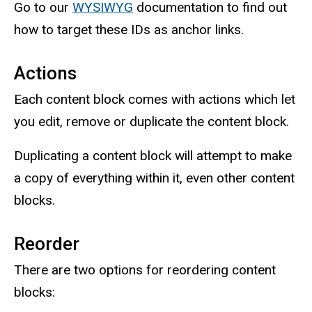
Go to our
WYSIWYG
documentation to find out
how to target these IDs as anchor links.
Actions
Each content block comes with actions which let
you edit, remove or duplicate the content block.
Duplicating a content block will attempt to make
a copy of everything within it, even other content
blocks.
Reorder
There are two options for reordering content
blocks: