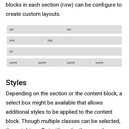
blocks in each section (row) can be configure to
create custom layouts.
Styles
Depending on the section or the content block, a
select box might be available that allows
additional styles to be applied to the content
block. Though multiple classes can be selected,