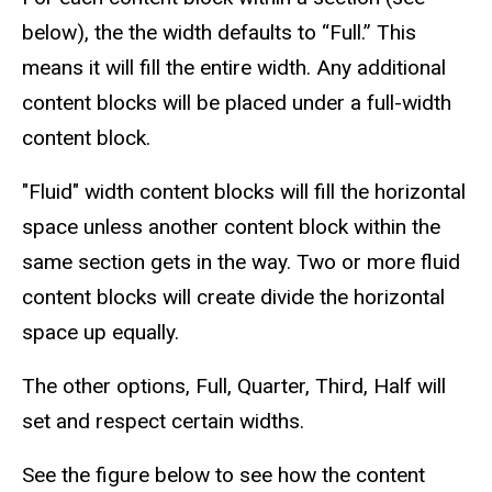
below), the the width defaults to “Full.” This
means it will fill the entire width. Any additional
content blocks will be placed under a full-width
content block.
"Fluid" width content blocks will fill the horizontal
space unless another content block within the
same section gets in the way. Two or more fluid
content blocks will create divide the horizontal
space up equally.
The other options, Full, Quarter, Third, Half will
set and respect certain widths.
See the figure below to see how the content