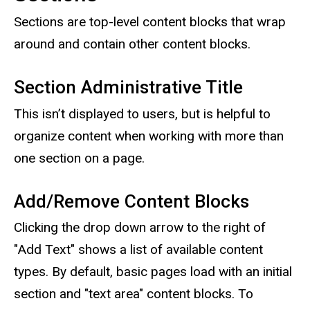
Sections are top-level content blocks that wrap
around and contain other content blocks.
Section Administrative Title
This isn’t displayed to users, but is helpful to
organize content when working with more than
one section on a page.
Add/Remove Content Blocks
Clicking the drop down arrow to the right of
"Add Text" shows a list of available content
types. By default, basic pages load with an initial
section and "text area" content blocks. To