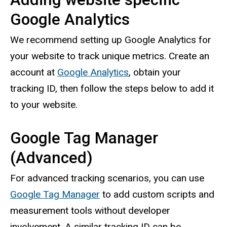
Google Analytics
We recommend setting up Google Analytics for
your website to track unique metrics. Create an
account at
Google Analytics
, obtain your
tracking ID, then follow the steps below to add it
to your website.
Google Tag Manager
(Advanced)
For advanced tracking scenarios, you can use
Google Tag Manager
to add custom scripts and
measurement tools without developer
involvement. A similar tracking ID can be