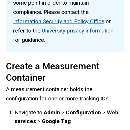
some point in order to maintain
compliance. Please contact the
Information Security and Policy Office
or
refer to the
University privacy information
for guidance.
Create a Measurement
Container
A measurement container holds the
configuration for one or more tracking IDs.
Navigate to
Admin
>
Configuration
>
Web
services
>
Google Tag