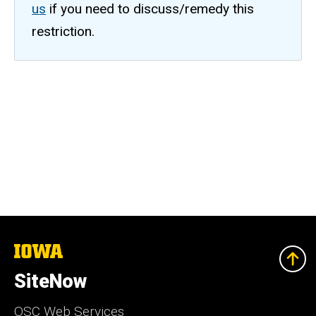
us
if you need to discuss/remedy this
restriction.
The
University
of
SiteNow
Iowa
OSC Web Services