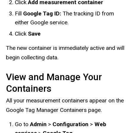
Click
Add measurement container
Fill
Google Tag ID:
The tracking ID from
either Google service.
Click
Save
The new container is immediately active and will
begin collecting data.
View and Manage Your
Containers
All your measurement containers appear on the
Google Tag Manager Containers page.
Go to
Admin
>
Configuration
>
Web