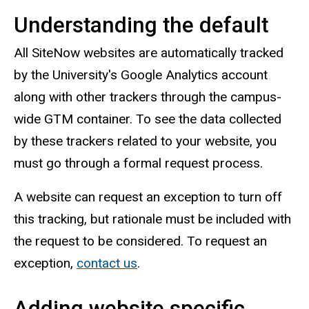
Understanding the default
All SiteNow websites are automatically tracked
by the University's Google Analytics account
along with other trackers through the campus-
wide GTM container. To see the data collected
by these trackers related to your website, you
must go through a formal request process.
A website can request an exception to turn off
this tracking, but rationale must be included with
the request to be considered. To request an
exception,
contact us
.
Adding website specific