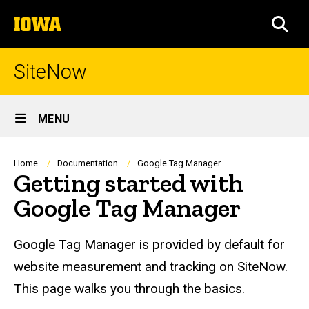
Skip
The
to
SEA
University
main
of
content
Iowa
SiteNow
Site
MENU
Main
Navigation
Breadcrumb
Home
Documentation
Google Tag Manager
Getting started with
Google Tag Manager
Google Tag Manager is provided by default for
website measurement and tracking on SiteNow.
This page walks you through the basics.