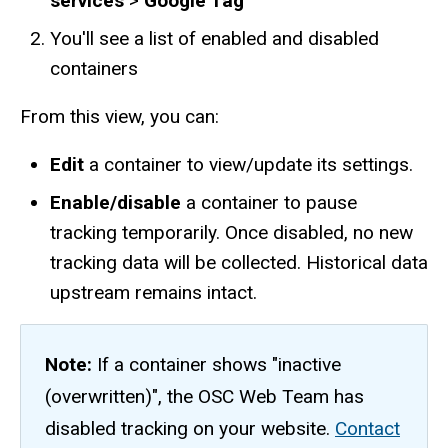
services
>
Google Tag
You'll see a list of enabled and disabled
containers
From this view, you can:
Edit
a container to view/update its settings.
Enable/disable
a container to pause
tracking temporarily. Once disabled, no new
tracking data will be collected. Historical data
upstream remains intact.
Note:
If a container shows "inactive
(overwritten)", the OSC Web Team has
disabled tracking on your website.
Contact