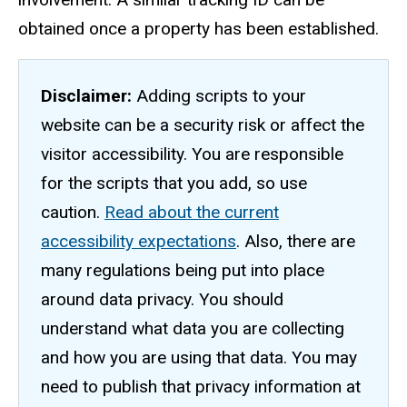
obtained once a property has been established.
Disclaimer:
Adding scripts to your
website can be a security risk or affect the
visitor accessibility. You are responsible
for the scripts that you add, so use
caution.
Read about the current
accessibility expectations
. Also, there are
many regulations being put into place
around data privacy. You should
understand what data you are collecting
and how you are using that data. You may
need to publish that privacy information at