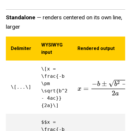
Standalone
— renders centered on its own line,
larger
WYSIWYG
Delimiter
Rendered output
input
\[x =
\frac{-b
x
=
−
b
±
b
2
−
4
a
c
2
a
\pm
\[...\]
\sqrt{b^2
- 4ac}}
{2a}\]
$$x =
\frac{-b