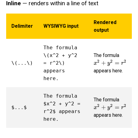
Inline
— renders within a line of text
Rendered
Delimiter
WYSIWYG input
output
The formula
\(x^2 + y^2
The formula
x
2
+
y
2
=
r
2
\(...\)
= r^2\)
appears
appears here.
here.
The formula
The formula
$x^2 + y^2 =
x
2
+
y
2
=
r
2
$...$
r^2$ appears
appears here.
here.