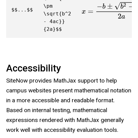
x
=
−
b
±
b
2
−
4
a
c
2
a
\pm
$$...$$
\sqrt{b^2
- 4ac}}
{2a}$$
Accessibility
SiteNow provides MathJax support to help
campus websites present mathematical notation
in a more accessible and readable format.
Based on internal testing, mathematical
expressions rendered with MathJax generally
work well with accessibility evaluation tools.