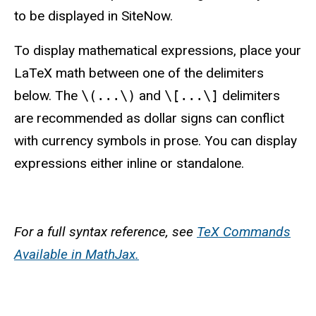
to be displayed in SiteNow.
To display mathematical expressions,
place your
LaTeX math between one of the delimiters
below. The
\(...\)
and
\[...\]
delimiters
are recommended as dollar signs can conflict
with currency symbols in prose
. You can display
expressions either inline or standalone.
For a full syntax reference, see
TeX Commands
Available in MathJax.