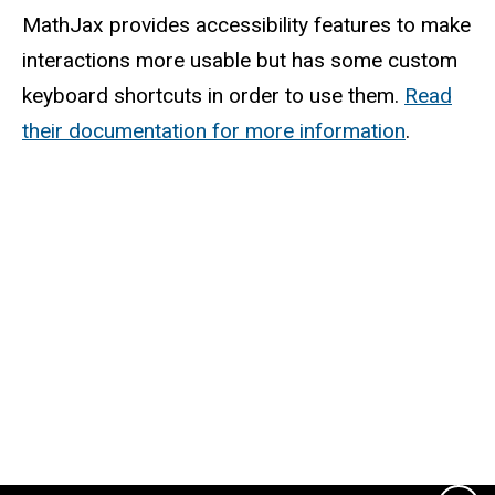
MathJax provides accessibility features to make
interactions more usable but has some custom
keyboard shortcuts in order to use them.
Read
their documentation for more information
.