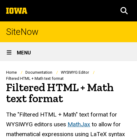
Skip
The
to
SEA
University
main
of
content
Iowa
SiteNow
Site
MENU
Main
Navigation
Breadcrumb
Home
Documentation
WYSIWYG Editor
Filtered HTML + Math text format
Filtered HTML + Math
text format
The "Filtered HTML + Math" text format for
WYSIWYG editors uses
MathJax
to allow for
mathematical expressions using LaTeX syntax