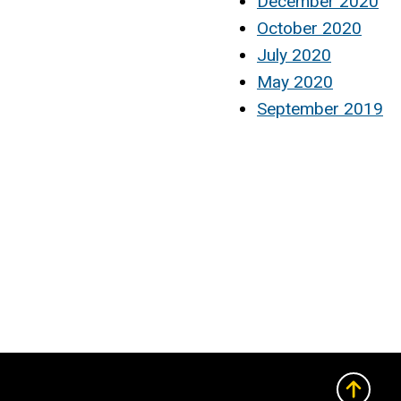
December 2020
October 2020
July 2020
May 2020
September 2019