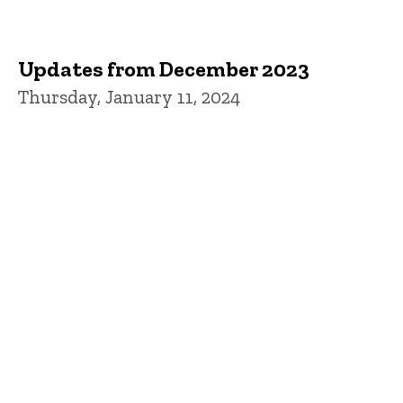
Updates from December 2023
Thursday, January 11, 2024