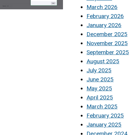
March 2026
February 2026
January 2026
December 2025
November 2025
September 2025
August 2025
July 2025
June 2025
May 2025
April 2025
March 2025
February 2025
January 2025
December 2024