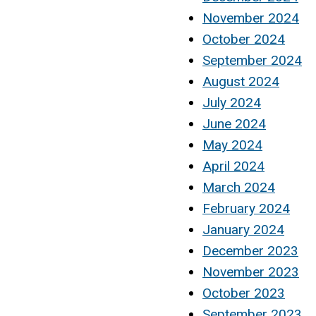
November 2024
October 2024
September 2024
August 2024
July 2024
June 2024
May 2024
April 2024
March 2024
February 2024
January 2024
December 2023
November 2023
October 2023
September 2023