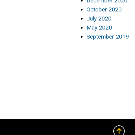
December 2020
October 2020
July 2020
May 2020
September 2019