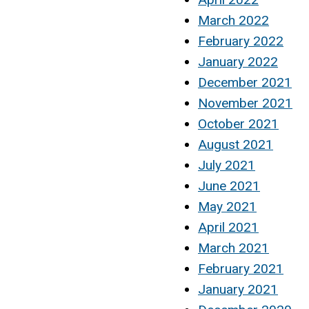
March 2022
February 2022
January 2022
December 2021
November 2021
October 2021
August 2021
July 2021
June 2021
May 2021
April 2021
March 2021
February 2021
January 2021