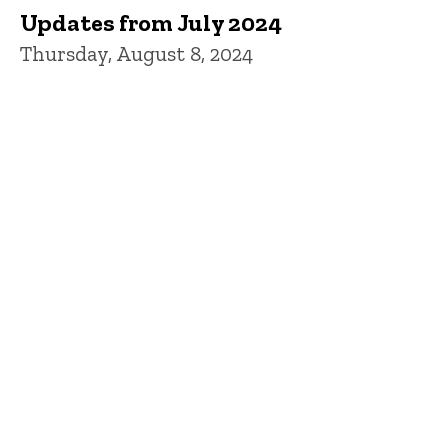
Updates from July 2024
Thursday, August 8, 2024