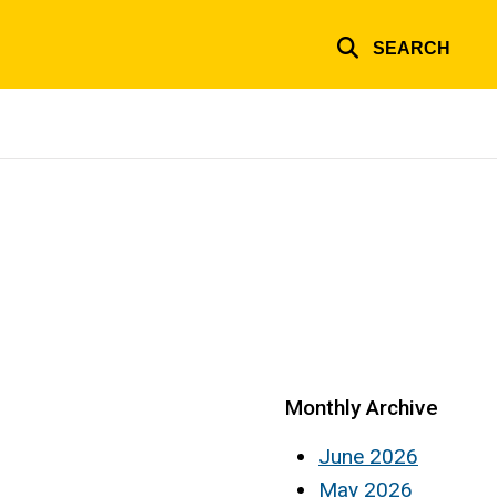
SEARCH
Monthly Archive
June 2026
May 2026