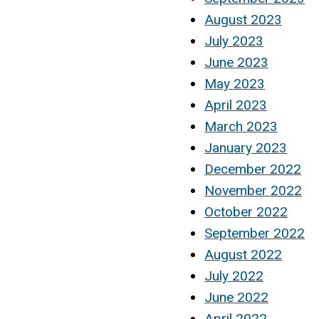
August 2023
July 2023
June 2023
May 2023
April 2023
March 2023
January 2023
December 2022
November 2022
October 2022
September 2022
August 2022
July 2022
June 2022
April 2022