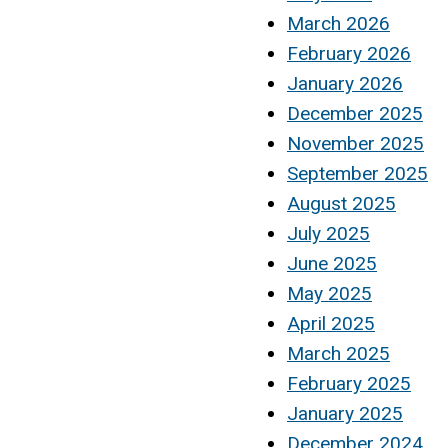
March 2026
February 2026
January 2026
December 2025
November 2025
September 2025
August 2025
July 2025
June 2025
May 2025
April 2025
March 2025
February 2025
January 2025
December 2024