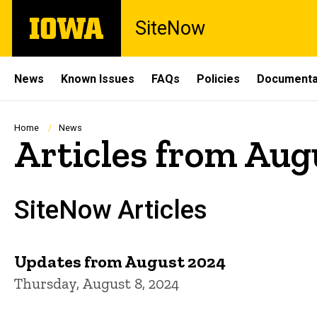
Skip
The
SiteNow
to
University
main
of
content
Iowa
Site
News
Known Issues
FAQs
Policies
Documenta
Main
Navigation
Breadcrumb
Home
News
Articles from Aug
SiteNow Articles
Updates from August 2024
Thursday, August 8, 2024