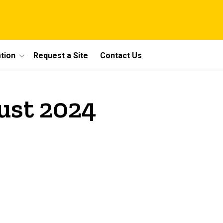
tion
Request a Site
Contact Us
ust 2024