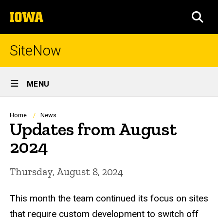
Skip
The
to
SEA
University
main
of
content
Iowa
SiteNow
Site
MENU
Main
Navigation
Breadcrumb
Home
News
Updates from August
2024
Thursday, August 8, 2024
This month the team continued its focus on sites
that require custom development to switch off