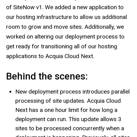
of SiteNow v1. We added a new application to
our hosting infrastructure to allow us additional
room to grow and move sites. Additionally, we
worked on altering our deployment process to
get ready for transitioning all of our hosting
applications to Acquia Cloud Next.
Behind the scenes:
New deployment process introduces parallel
processing of site updates. Acquia Cloud
Next has a one hour limit for how long a
deployment can run. This update allows 3
sites to be processed concurrently when a