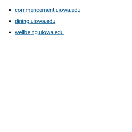
commencement.uiowa.edu
dining.uiowa.edu
wellbeing.uiowa.edu