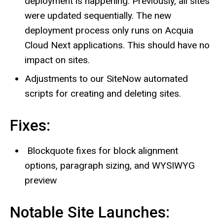
deployment is happening. Previously, all sites
were updated sequentially. The new
deployment process only runs on Acquia
Cloud Next applications. This should have no
impact on sites.
Adjustments to our SiteNow automated
scripts for creating and deleting sites.
Fixes:
Blockquote fixes for block alignment
options, paragraph sizing, and WYSIWYG
preview
Notable Site Launches: