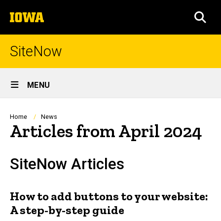
Skip
The
to
SEA
University
main
of
content
Iowa
SiteNow
Site
MENU
Main
Navigation
Breadcrumb
Home
News
Articles from April 2024
SiteNow Articles
How to add buttons to your website:
A step-by-step guide