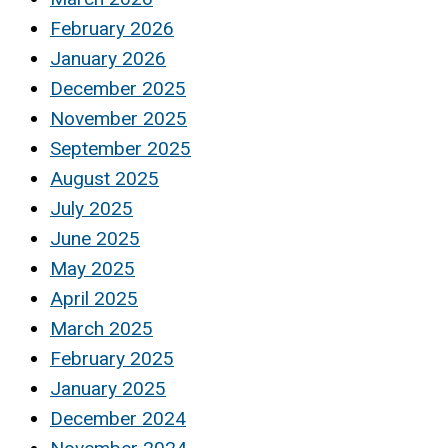
February 2026
January 2026
December 2025
November 2025
September 2025
August 2025
July 2025
June 2025
May 2025
April 2025
March 2025
February 2025
January 2025
December 2024