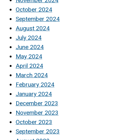
November 2024
October 2024
September 2024
August 2024
July 2024
June 2024
May 2024
April 2024
March 2024
February 2024
January 2024
December 2023
November 2023
October 2023
September 2023