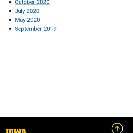
October 2020
July 2020
May 2020
September 2019
The