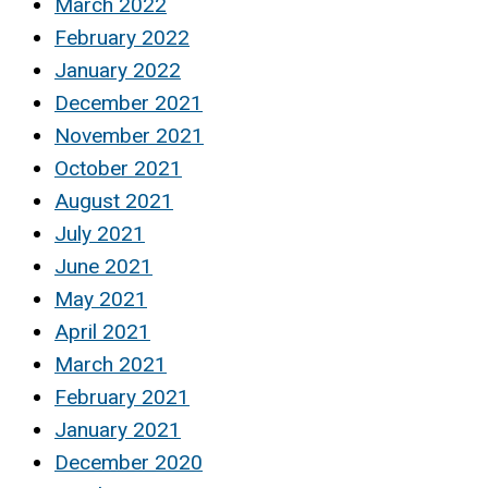
March 2022
February 2022
January 2022
December 2021
November 2021
October 2021
August 2021
July 2021
June 2021
May 2021
April 2021
March 2021
February 2021
January 2021
December 2020