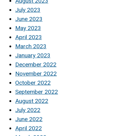
August 2023
July 2023
June 2023
May 2023
April 2023
March 2023
January 2023
December 2022
November 2022
October 2022
September 2022
August 2022
July 2022
June 2022
April 2022