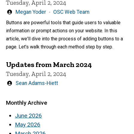
Tuesday, April 2, 2024
Written
Megan Yoder
OSC Web Team
by
Buttons are powerful tools that guide users to valuable
information or prompt actions on your website. In this
article, we'll dive into the process of adding buttons to a
page. Let's walk through each method step by step.
Updates from March 2024
Tuesday, April 2, 2024
Written
Sean Adams-Hiett
by
Monthly Archive
June 2026
May 2026
March 2026