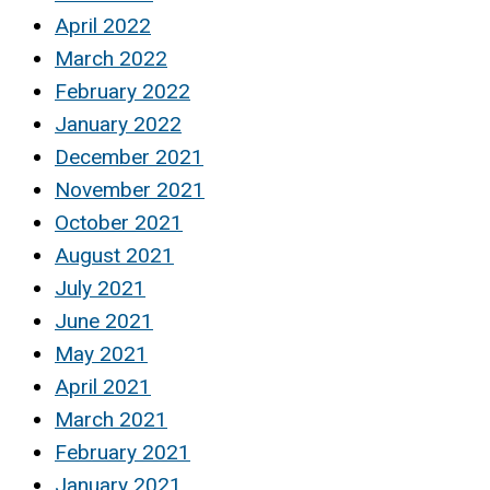
April 2022
March 2022
February 2022
January 2022
December 2021
November 2021
October 2021
August 2021
July 2021
June 2021
May 2021
April 2021
March 2021
February 2021
January 2021