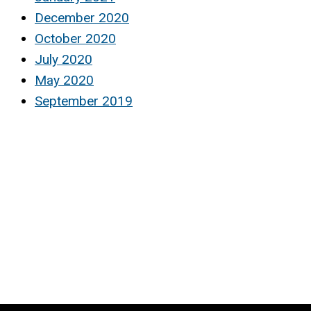
December 2020
October 2020
July 2020
May 2020
September 2019