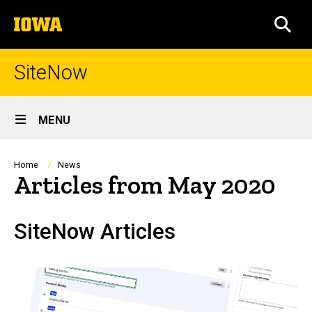
Skip
The
to
SEA
University
main
of
content
Iowa
SiteNow
Site
MENU
Main
Navigation
Breadcrumb
Home
News
Articles from May 2020
SiteNow Articles