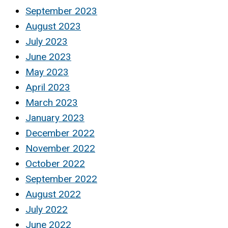
September 2023
August 2023
July 2023
June 2023
May 2023
April 2023
March 2023
January 2023
December 2022
November 2022
October 2022
September 2022
August 2022
July 2022
June 2022