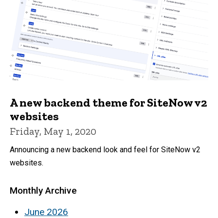
A new backend theme for SiteNow v2
websites
Friday, May 1, 2020
Announcing a new backend look and feel for SiteNow v2
websites.
Monthly Archive
June 2026