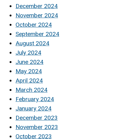
December 2024
November 2024
October 2024
September 2024
August 2024
July 2024
June 2024
May 2024
April 2024
March 2024
February 2024
January 2024
December 2023
November 2023
October 2023