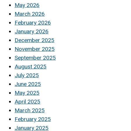
May 2026
March 2026
February 2026
January 2026
December 2025
November 2025
September 2025
August 2025
July 2025
June 2025
May 2025
April 2025
March 2025
February 2025
January 2025