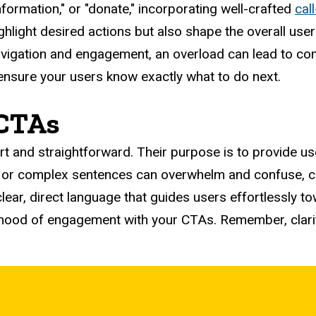
nformation," or "donate," incorporating well-crafted
cal
hlight desired actions but also shape the overall user 
igation and engagement, an overload can lead to confus
d ensure your users know exactly what to do next.
 CTAs
rt and straightforward. Their purpose is to provide u
 or complex sentences can overwhelm and confuse, cl
clear, direct language that guides users effortlessly t
ihood of engagement with your CTAs. Remember, clarity 