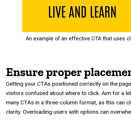
An example of an effective CTA that uses c
Ensure proper placemen
Getting your CTAs positioned correctly on the page
visitors confused about where to click. Aim for a l
many CTAs in a three-column format, as this can clu
clarity. Overloading users with options can overwh