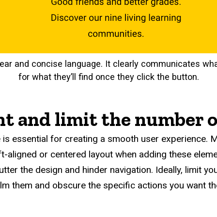
lear and concise language. It clearly communicates wh
for what they’ll find once they click the button.
t and limit the number 
 is essential for creating a smooth user experience. M
eft-aligned or centered layout when adding these eleme
tter the design and hinder navigation. Ideally, limit y
elm them and obscure the specific actions you want th