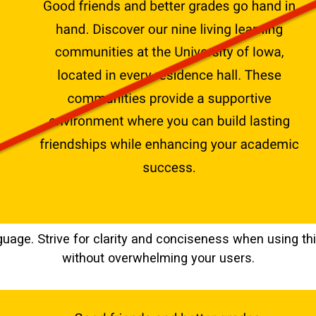
guage. Strive for clarity and conciseness when using 
without overwhelming your users.