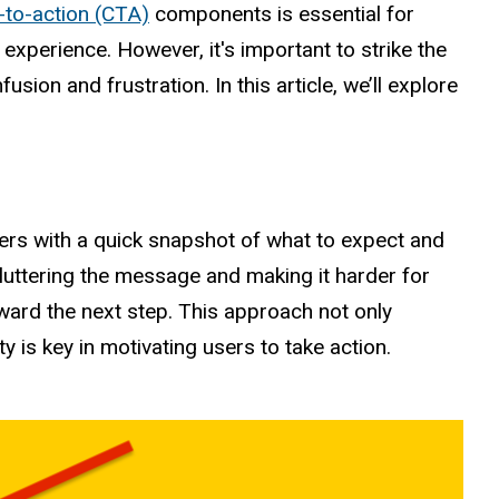
l-to-action (CTA)
components is essential for
experience. However, it's important to strike the
ion and frustration. In this article, we’ll explore
sers with a quick snapshot of what to expect and
uttering the message and making it harder for
oward the next step. This approach not only
is key in motivating users to take action.