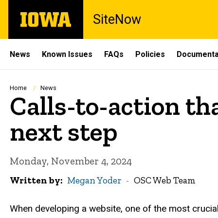
Skip
The
SiteNow
to
University
main
of
content
Iowa
Site
News
Known Issues
FAQs
Policies
Documenta
Main
Navigation
Breadcrumb
Home
News
Calls-to-action th
next step
Monday, November 4, 2024
Written by
Megan Yoder
OSC Web Team
When developing a website, one of the most crucial 