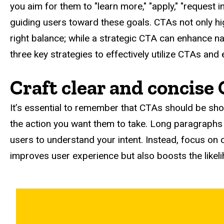
you aim for them to "learn more," "apply," "request i
guiding users toward these goals. CTAs not only hig
right balance; while a strategic CTA can enhance nav
three key strategies to effectively utilize CTAs an
Craft clear and concise
It’s essential to remember that CTAs should be sho
the action you want them to take. Long paragraphs
users to understand your intent. Instead, focus on 
improves user experience but also boosts the likel