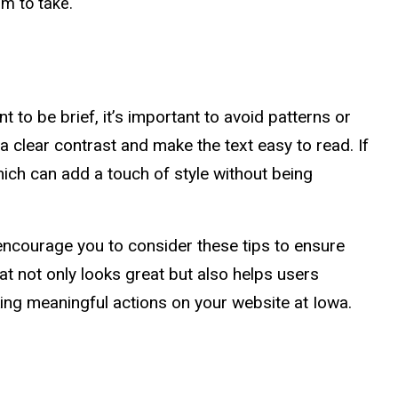
em to take.
to be brief, it’s important to avoid patterns or
e a clear contrast and make the text easy to read. If
hich can add a touch of style without being
encourage you to consider these tips to ensure
at not only looks great but also helps users
king meaningful actions on your website at Iowa.