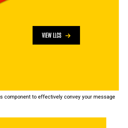
this component to effectively convey your message