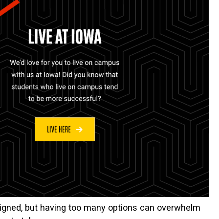
ligned, but having too many options can overwhelm