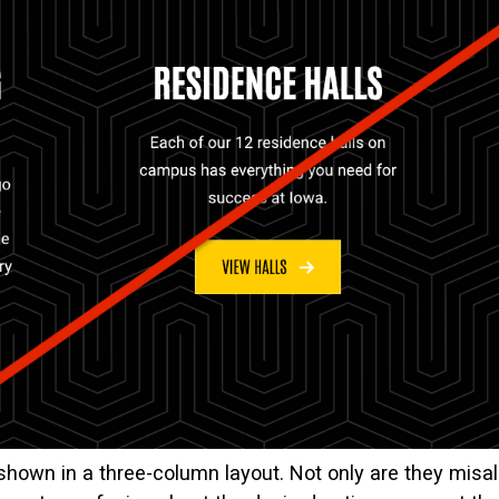
shown in a three-column layout. Not only are they misa