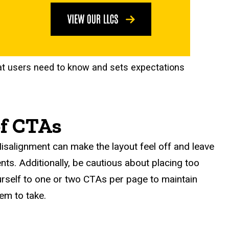
at users need to know and sets expectations
of CTAs
isalignment can make the layout feel off and leave
nts. Additionally, be cautious about placing too
ourself to one or two CTAs per page to maintain
em to take.