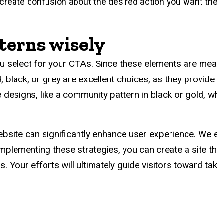
create confusion about the desired action you want th
terns wisely
u select for your CTAs. Since these elements are meant 
ld, black, or grey are excellent choices, as they provid
designs, like a community pattern in black or gold, w
bsite can significantly enhance user experience. We 
implementing these strategies, you can create a site th
. Your efforts will ultimately guide visitors toward ta