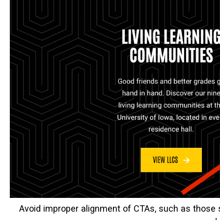
Avoid improper alignment of CTAs, such as those 