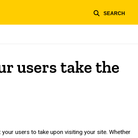
SEARCH
ur users take the
your users to take upon visiting your site. Whether