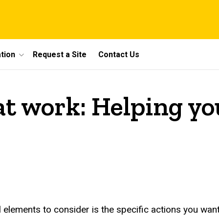
tion
Request a Site
Contact Us
at work: Helping yo
elements to consider is the specific actions you want 