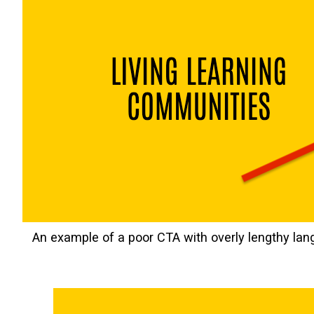
An example of a poor CTA with overly lengthy lan