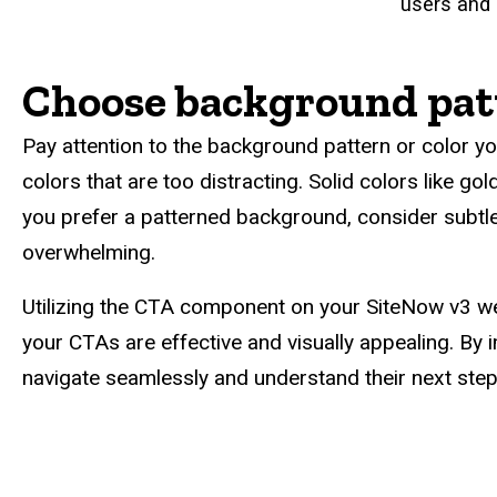
users and 
Choose background pat
Pay attention to the background pattern or color yo
colors that are too distracting. Solid colors like go
you prefer a patterned background, consider subtle 
overwhelming.
Utilizing the CTA component on your SiteNow v3 we
your CTAs are effective and visually appealing. By 
navigate seamlessly and understand their next steps