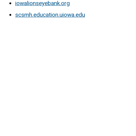
iowalionseyebank.org
scsmh.education.uiowa.edu