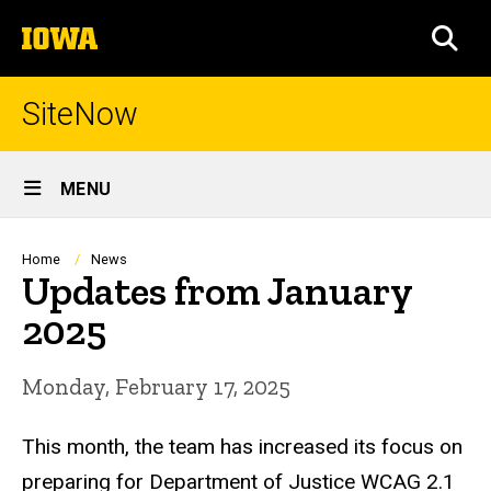
Skip
The
to
SEA
University
main
of
content
Iowa
SiteNow
Site
MENU
Main
Navigation
Breadcrumb
Home
News
Updates from January
2025
Monday, February 17, 2025
This month, the team has increased its focus on
preparing for Department of Justice WCAG 2.1