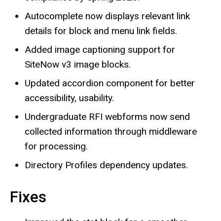
Autocomplete now displays relevant link
details for block and menu link fields.
Added image captioning support for
SiteNow v3 image blocks.
Updated accordion component for better
accessibility, usability.
Undergraduate RFI webforms now send
collected information through middleware
for processing.
Directory Profiles dependency updates.
Fixes