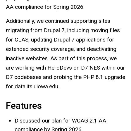
AA compliance for Spring 2026.
Additionally, we continued supporting sites
migrating from Drupal 7, including moving files
for CLAS, updating Drupal 7 applications for
extended security coverage, and deactivating
inactive websites. As part of this process, we
are working with HeroDevs on D7 NES within our
D7 codebases and probing the PHP 8.1 upgrade
for data.its.uiowa.edu.
Features
Discussed our plan for WCAG 2.1 AA
compliance by Spring 2026.