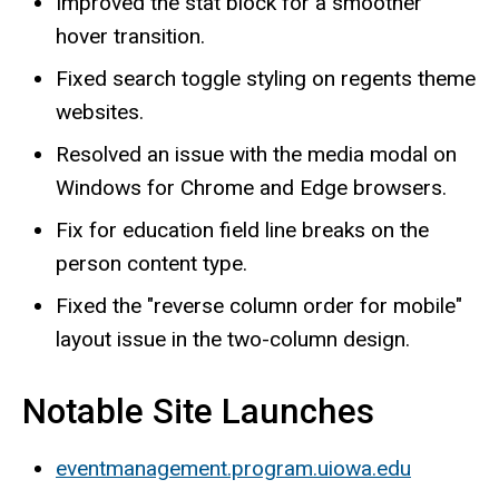
Improved the stat block for a smoother
hover transition.
Fixed search toggle styling on regents theme
websites.
Resolved an issue with the media modal on
Windows for Chrome and Edge browsers.
Fix for education field line breaks on the
person content type.
Fixed the "reverse column order for mobile"
layout issue in the two-column design.
Notable Site Launches
eventmanagement.program.uiowa.edu