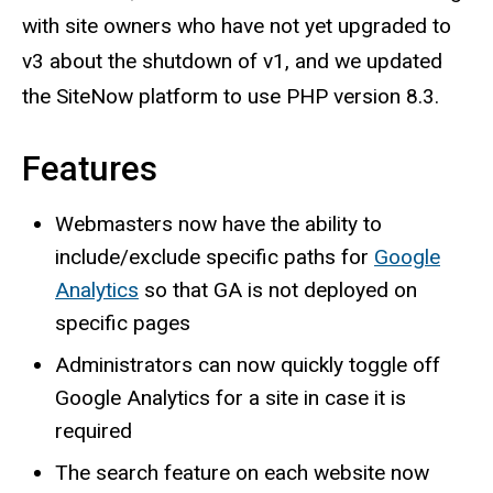
with site owners who have not yet upgraded to
v3 about the shutdown of v1, and we updated
the SiteNow platform to use PHP version 8.3.
Features
Webmasters now have the ability to
include/exclude specific paths for
Google
Analytics
so that GA is not deployed on
specific pages
Administrators can now quickly toggle off
Google Analytics for a site in case it is
required
The search feature on each website now