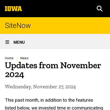
Skip
The
to
SEA
University
main
of
content
Iowa
SiteNow
Site
MENU
Main
Navigation
Breadcrumb
Home
News
Updates from November
2024
Wednesday, November 27, 2024
This past month, in addition to the features
listed below, we invested time in communicating