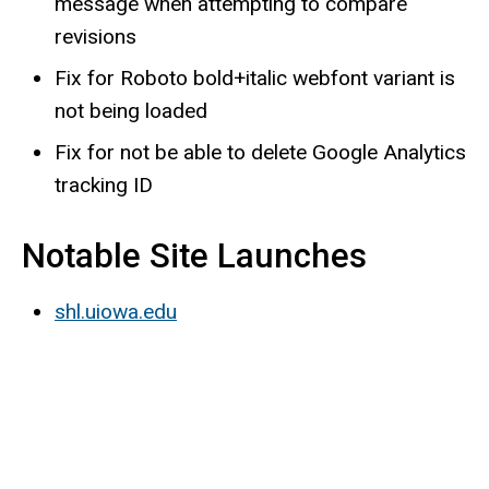
message when attempting to compare
revisions
Fix for Roboto bold+italic webfont variant is
not being loaded
Fix for not be able to delete Google Analytics
tracking ID
Notable Site Launches
shl.uiowa.edu