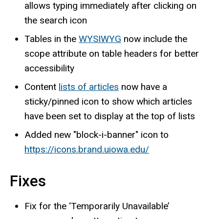
allows typing immediately after clicking on
the search icon
Tables in the
WYSIWYG
now include the
scope attribute on table headers for better
accessibility
Content
lists of articles
now have a
sticky/pinned icon to show which articles
have been set to display at the top of lists
Added new "block-i-banner" icon to
https://icons.brand.uiowa.edu/
Fixes
Fix for the ‘Temporarily Unavailable’